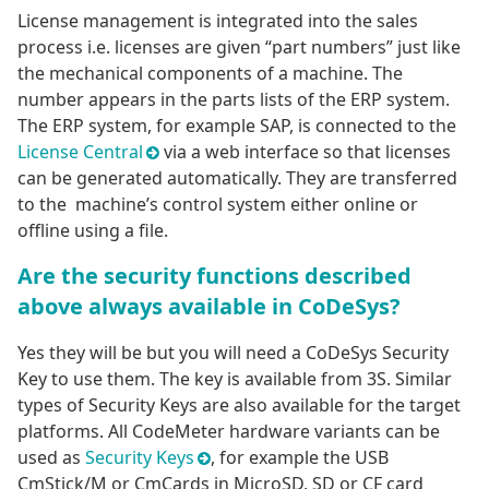
License management is integrated into the sales
process i.e. licenses are given “part numbers” just like
the mechanical components of a machine. The
number appears in the parts lists of the ERP system.
The ERP system, for example SAP, is connected to the
License Central
via a web interface so that licenses
can be generated automatically. They are transferred
to the machine’s control system either online or
offline using a file.
Are the security functions described
above always available in CoDeSys?
Yes they will be but you will need a CoDeSys Security
Key to use them. The key is available from 3S. Similar
types of Security Keys are also available for the target
platforms. All CodeMeter hardware variants can be
used as
Security Keys
, for example the USB
CmStick/M or CmCards in MicroSD, SD or CF card