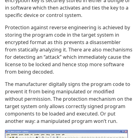
encryption key is securely stored in either a dongle or
in software which then activates and ties the key to a
specific device or control system.
Protection against reverse engineering is achieved by
storing the program code in the target system in
encrypted format as this prevents a disassembler
from statically analyzing it. There are also mechanisms
for detecting an “attack” which immediately cause the
license to be locked and hence stop more software
from being decoded.
The manufacturer digitally signs the program code to
prevent it from being manipulated or modified
without permission. The protection mechanism on the
target system only allows correctly signed program
components to be loaded and executed. Or put
another way: a manipulated program won’t run.