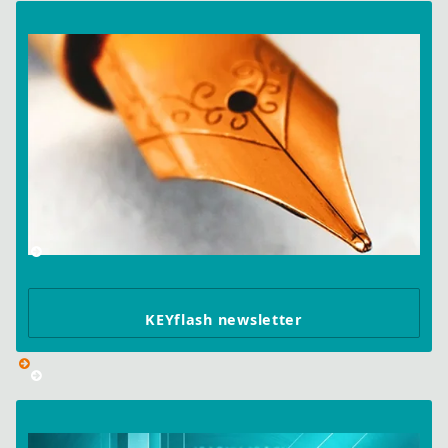
KEYflash newsletter