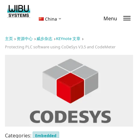
Menu
China
主页
资源中心
威步杂志
KEYnote 文章
Protecting PLC software using CoDeSys V3.5 and CodeMeter
Categories:
Embedded