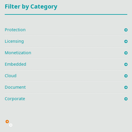
Filter by Category
Protection
Licensing
Monetization
Embedded
Cloud
Document
Corporate