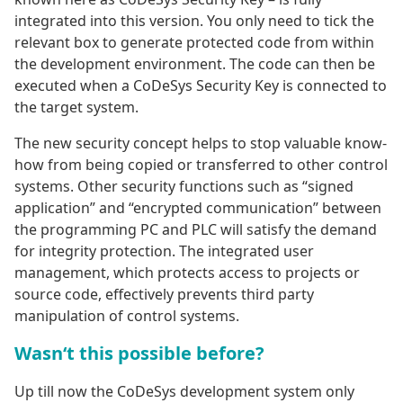
integrated into this version. You only need to tick the
relevant box to generate protected code from within
the development environment. The code can then be
executed when a CoDeSys Security Key is connected to
the target system.
The new security concept helps to stop valuable know-
how from being copied or transferred to other control
systems. Other security functions such as “signed
application” and “encrypted communication” between
the programming PC and PLC will satisfy the demand
for integrity protection. The integrated user
management, which protects access to projects or
source code, effectively prevents third party
manipulation of control systems.
Wasn‘t this possible before?
Up till now the CoDeSys development system only