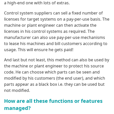
a high-end one with lots of extras.
Control system suppliers can sell a fixed number of
licenses for target systems on a pay-per-use basis. The
machine or plant engineer can then activate the
licenses in his control systems as required. The
manufacturer can also use pay-per-use mechanisms
to lease his machines and bill customers according to
usage. This will ensure he gets paid!
And last but not least, this method can also be used by
the machine or plant engineer to protect his source
code. He can choose which parts can be seen and
modified by his customers (the end user), and which
parts appear as a black box i.e. they can be used but
not modified.
How are all these functions or features
managed?