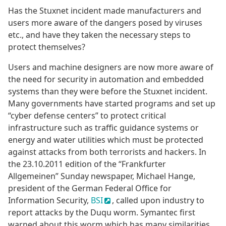
Has the Stuxnet incident made manufacturers and
users more aware of the dangers posed by viruses
etc., and have they taken the necessary steps to
protect themselves?
Users and machine designers are now more aware of
the need for security in automation and embedded
systems than they were before the Stuxnet incident.
Many governments have started programs and set up
“cyber defense centers” to protect critical
infrastructure such as traffic guidance systems or
energy and water utilities which must be protected
against attacks from both terrorists and hackers. In
the 23.10.2011 edition of the “Frankfurter
Allgemeinen” Sunday newspaper, Michael Hange,
president of the German Federal Office for
Information Security,
BSI
, called upon industry to
report attacks by the Duqu worm. Symantec first
warned about this worm which has many similarities