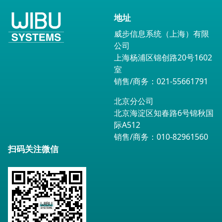
地址
威步信息系统（上海）有限
公司
上海杨浦区锦创路20号1602
室
销售/商务：021-55661791
北京分公司
北京海淀区知春路6号锦秋国
际A512
销售/商务：010-82961560
扫码关注微信