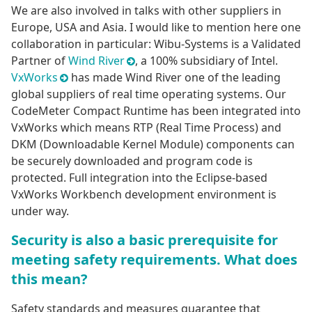
We are also involved in talks with other suppliers in
Europe, USA and Asia. I would like to mention here one
collaboration in particular: Wibu-Systems is a Validated
Partner of
Wind River
, a 100% subsidiary of Intel.
VxWorks
has made Wind River one of the leading
global suppliers of real time operating systems. Our
CodeMeter Compact Runtime has been integrated into
VxWorks which means RTP (Real Time Process) and
DKM (Downloadable Kernel Module) components can
be securely downloaded and program code is
protected. Full integration into the Eclipse-based
VxWorks Workbench development environment is
under way.
Security is also a basic prerequisite for
meeting safety requirements. What does
this mean?
Safety standards and measures guarantee that