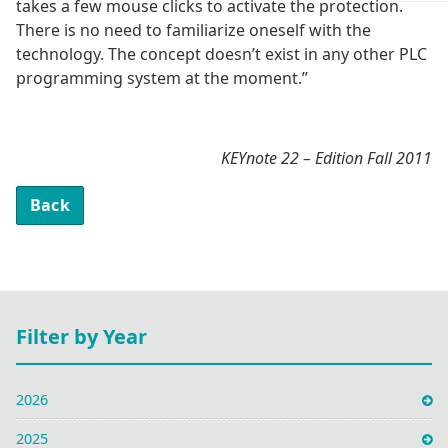
takes a few mouse clicks to activate the protection.
There is no need to familiarize oneself with the
technology. The concept doesn’t exist in any other PLC
programming system at the moment.”
KEYnote 22 – Edition Fall 2011
Back
Filter by Year
2026
2025