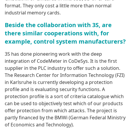
format. They only cost a little more than normal
industrial memory cards.
Beside the collaboration with 3S, are
there similar cooperations with, for
example, control system manufacturers?
3S has done pioneering work with the deep
integration of CodeMeter in CoDeSys. It is the first
supplier in the PLC industry to offer such a solution.
The Research Center for Information Technology (FZI)
in Karlsruhe is currently developing a protection
profile and is evaluating security functions. A
protection profile is a sort of criteria catalogue which
can be used to objectively test which of our products
offer protection from which attacks. The project is
partly financed by the BMWi (German Federal Ministry
of Economics and Technology).