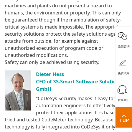
machines and plants do not present a hazard to
humans, the environment or property. This can only
be guaranteed though if the manipulation of safety-
critical systems is made impossible. The appropriate
security solutions protect the safety solutions against
attacks from outside, for example against
微信咨询
unauthorized execution of program code or
unauthorized modifications.
Safety can only be achieved using security.
Dieter Hess
免费试用
CEO of 3S-Smart Software Solutions
GmbH
“CoDeSys Security makes it easy for
联系我们
automation engineers to effectively
protect their applications. It is based on
tried and tested CodeMeter technology. Because this
technology is fully integrated into CoDeSys it only