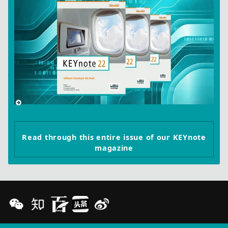
Read through this entire issue of our KEYnote
magazine