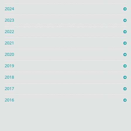
2024
2023
2022
2021
2020
2019
2018
2017
2016