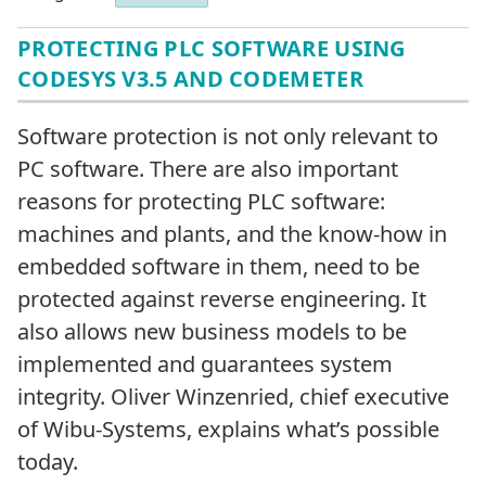
PROTECTING PLC SOFTWARE USING
CODESYS V3.5 AND CODEMETER
Software protection is not only relevant to
PC software. There are also important
reasons for protecting PLC software:
machines and plants, and the know-how in
embedded software in them, need to be
protected against reverse engineering. It
also allows new business models to be
implemented and guarantees system
integrity. Oliver Winzenried, chief executive
of Wibu-Systems, explains what’s possible
today.