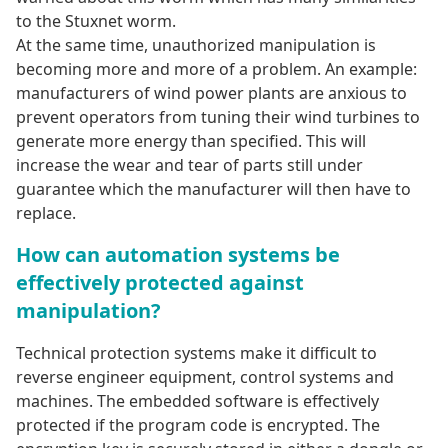
to the Stuxnet worm.
At the same time, unauthorized manipulation is
becoming more and more of a problem. An example:
manufacturers of wind power plants are anxious to
prevent operators from tuning their wind turbines to
generate more energy than specified. This will
increase the wear and tear of parts still under
guarantee which the manufacturer will then have to
replace.
How can automation systems be
effectively protected against
manipulation?
Technical protection systems make it difficult to
reverse engineer equipment, control systems and
machines. The embedded software is effectively
protected if the program code is encrypted. The