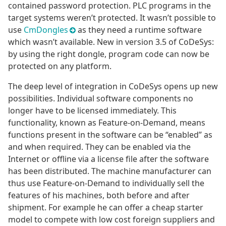
contained password protection. PLC programs in the
target systems weren’t protected. It wasn’t possible to
use
CmDongles
as they need a runtime software
which wasn’t available. New in version 3.5 of CoDeSys:
by using the right dongle, program code can now be
protected on any platform.
The deep level of integration in CoDeSys opens up new
possibilities. Individual software components no
longer have to be licensed immediately. This
functionality, known as Feature-on-Demand, means
functions present in the software can be “enabled” as
and when required. They can be enabled via the
Internet or offline via a license file after the software
has been distributed. The machine manufacturer can
thus use Feature-on-Demand to individually sell the
features of his machines, both before and after
shipment. For example he can offer a cheap starter
model to compete with low cost foreign suppliers and