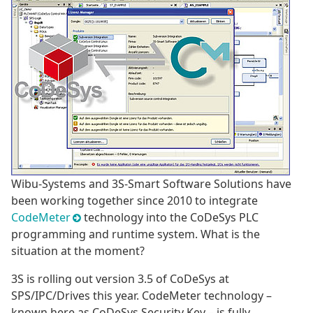
Wibu-Systems and 3S-Smart Software Solutions have
been working together since 2010 to integrate
CodeMeter
technology into the CoDeSys PLC
programming and runtime system. What is the
situation at the moment?
3S is rolling out version 3.5 of CoDeSys at
SPS/IPC/Drives this year. CodeMeter technology –
known here as CoDeSys Security Key – is fully