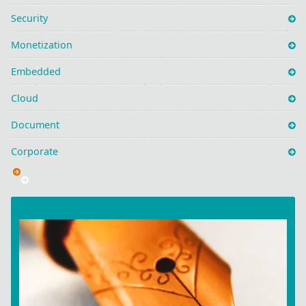
Security
Monetization
Embedded
Cloud
Document
Corporate