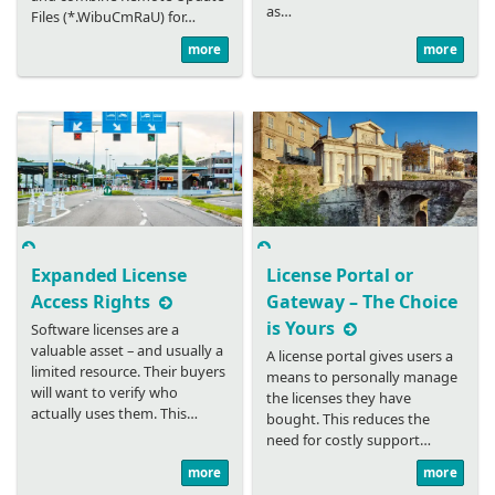
as…
Files (*.WibuCmRaU) for…
more
more
Expanded License
License Portal or
Access Rights
Gateway – The Choice
is Yours
Software licenses are a
valuable asset – and usually a
A license portal gives users a
limited resource. Their buyers
means to personally manage
will want to verify who
the licenses they have
actually uses them. This…
bought. This reduces the
need for costly support…
more
more