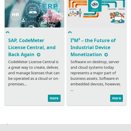
SAP, CodeMeter
I²M² – the Future of
License Central, and
Industrial Device
Back Again
Monetization
CodeMeter License Central is
Software on desktop, server
a great way to create, deliver,
and cloud systems today
and manage licenses that can
represents a major part of
be operated as a cloud or on-
business assets. Software in
premises…
embedded devices, however,
…
more
more