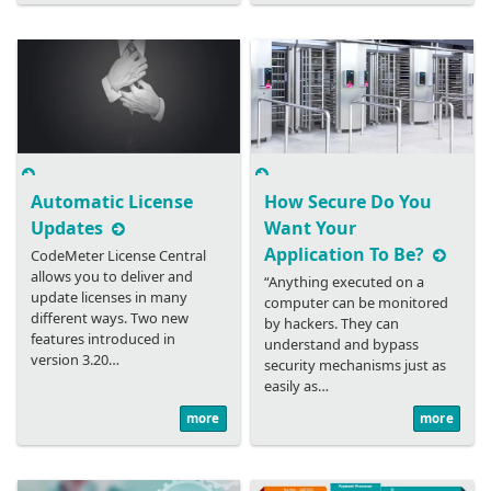
Automatic License
How Secure Do You
Updates
Want Your
Application To Be?
CodeMeter License Central
allows you to deliver and
“Anything executed on a
update licenses in many
computer can be monitored
different ways. Two new
by hackers. They can
features introduced in
understand and bypass
version 3.20…
security mechanisms just as
easily as…
more
more