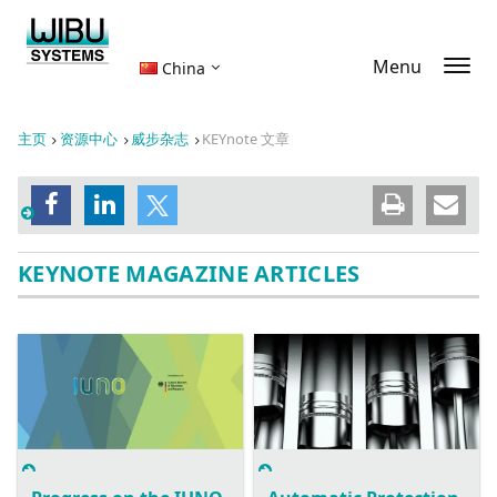
Menu
China
主页
资源中心
威步杂志
KEYnote 文章
KEYNOTE MAGAZINE ARTICLES