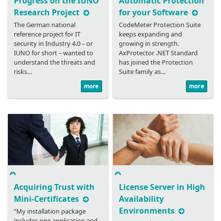
Progress on the IUNO
Automatic Protection
Research Project
for your Software
The German national
CodeMeter Protection Suite
reference project for IT
keeps expanding and
security in Industry 4.0 – or
growing in strength.
IUNO for short – wanted to
AxProtector .NET Standard
understand the threats and
has joined the Protection
risks…
Suite family as…
more
more
Acquiring Trust with
License Server in High
Mini-Certificates
Availability
Environments
“My installation package
includes one application and