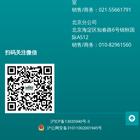
室
销售/商务：021-55661791
北京分公司
北京海淀区知春路6号锦秋国
际A512
销售/商务：010-82961560
扫码关注微信
To
沪ICP备13035940号-3
top
沪公网安备31011002001945号