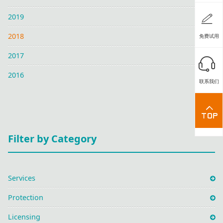
2019
2018
免费试用
2017
2016
联系我们
Filter by Category
Services
Protection
Licensing