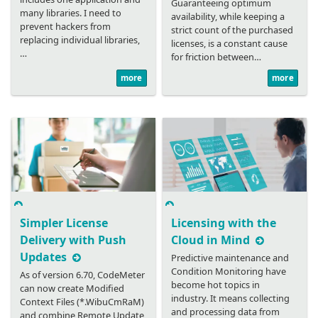
Guaranteeing optimum
many libraries. I need to
availability, while keeping a
prevent hackers from
strict count of the purchased
replacing individual libraries,
licenses, is a constant cause
…
for friction between…
more
more
Simpler License
Licensing with the
Delivery with Push
Cloud in Mind
Updates
Predictive maintenance and
Condition Monitoring have
As of version 6.70, CodeMeter
become hot topics in
can now create Modified
industry. It means collecting
Context Files (*.WibuCmRaM)
and processing data from
and combine Remote Update