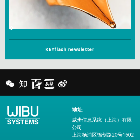
KEYflash newsletter
地址
威步信息系统（上海）有限
公司
上海杨浦区锦创路20号1602