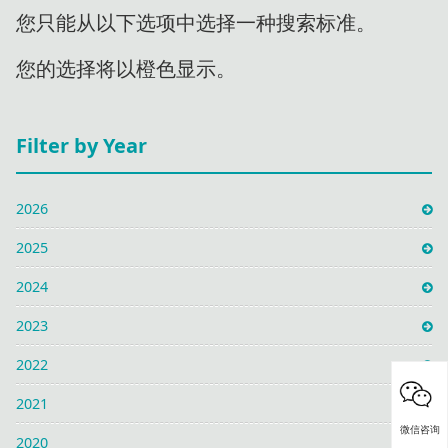
您只能从以下选项中选择一种搜索标准。
您的选择将以橙色显示。
Filter by Year
2026
2025
2024
2023
2022
2021
微信咨询
2020