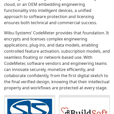
cloud, or an OEM embedding engineering
functionality into intelligent devices, a unified
approach to software protection and licensing
ensures both technical and commercial success.
Wibu-Systems’ CodeMeter provides that foundation. It
encrypts and licenses complex engineering
applications, plug-ins, and data models, enabling
controlled feature activation, subscription models, and
seamless floating or network-based use. With
CodeMeter, software vendors and engineering teams
can innovate securely, monetize efficiently, and
collaborate confidently, from the first digital sketch to
the final verified design, knowing that their intellectual
property and workflows are protected at every stage.