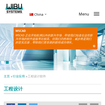
Menu
China
WSCAD
WSCAD 正在开拓欧洲以外的新兴市场，即使我们知道在这些新
兴市场的软件盗版率比较高。但我们仍然相信，威步将是我们
的坚实后盾，帮助我们更容易的获得成功增长。
主页
行业应用
工程设计软件
工程设计