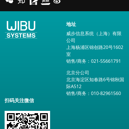
地址
威步信息系统（上海）有限
公司
上海杨浦区锦创路20号1602
室
销售/商务：021-55661791
北京分公司
北京海淀区知春路6号锦秋国
际A512
销售/商务：010-82961560
扫码关注微信