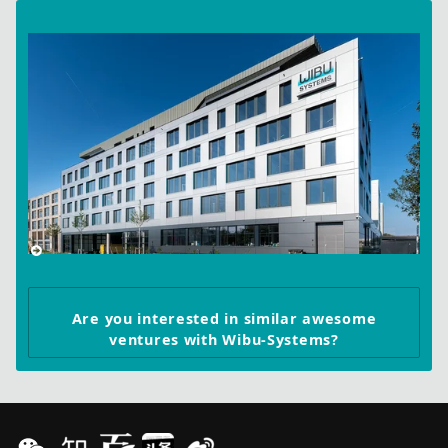
Are you interested in similar awesome
ventures with Wibu-Systems?