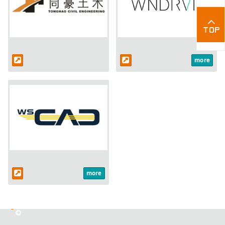
more
more