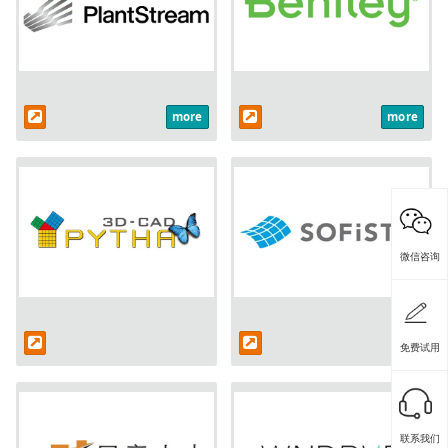
more
more
微信咨询
免费试用
联系我们