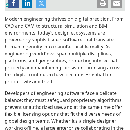
Modern engineering thrives on digital precision. From
CAD and CAM to structural simulation and BIM
environments, today’s design ecosystems are
powered by sophisticated software that translates
human ingenuity into manufacturable reality. As
engineering workflows span multiple disciplines,
platforms, and geographies, protecting intellectual
property and maintaining consistent licensing across
this digital continuum have become essential for
productivity and trust.
Developers of engineering software face a delicate
balance: they must safeguard proprietary algorithms,
prevent unauthorized use, and at the same time offer
flexible licensing options that fit the diverse needs of
global design teams. Whether it’s a single designer
working offline, a large enterprise collaborating in the