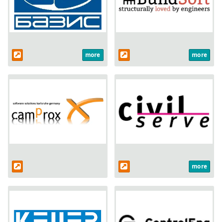
more
more
more