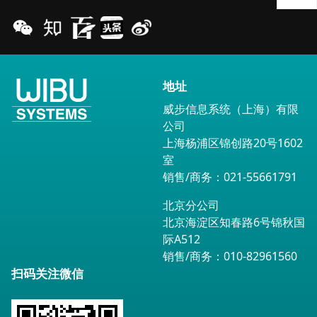
地址
威步信息系统（上海）有限
公司
上海杨浦区锦创路20号1602
室
销售/商务：021-55661791
北京分公司
北京海淀区知春路6号锦秋国
际A512
销售/商务：010-82961560
扫码关注微信