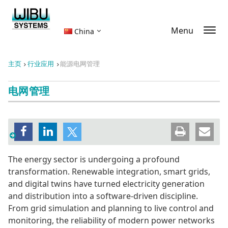
Menu
China
主页
行业应用
能源电网管理
电网管理
The energy sector is undergoing a profound
transformation. Renewable integration, smart grids,
and digital twins have turned electricity generation
and distribution into a software-driven discipline.
From grid simulation and planning to live control and
monitoring, the reliability of modern power networks