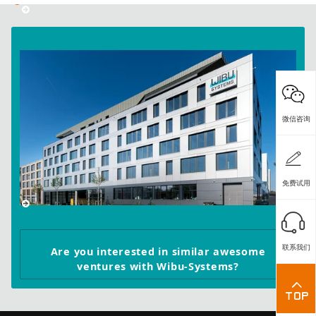
微信咨询
免费试用
联系我们
Are you interested in similar awesome
ventures with Wibu-Systems?