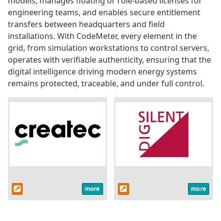
models, manages floating or role-based licenses for
engineering teams, and enables secure entitlement
transfers between headquarters and field
installations. With CodeMeter, every element in the
grid, from simulation workstations to control servers,
operates with verifiable authenticity, ensuring that the
digital intelligence driving modern energy systems
remains protected, traceable, and under full control.
more
more