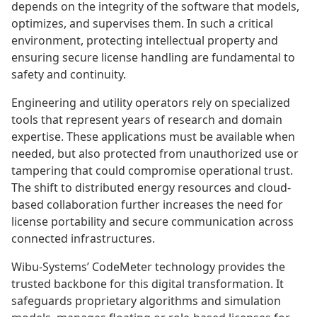
depends on the integrity of the software that models,
optimizes, and supervises them. In such a critical
environment, protecting intellectual property and
ensuring secure license handling are fundamental to
safety and continuity.
Engineering and utility operators rely on specialized
tools that represent years of research and domain
expertise. These applications must be available when
needed, but also protected from unauthorized use or
tampering that could compromise operational trust.
The shift to distributed energy resources and cloud-
based collaboration further increases the need for
license portability and secure communication across
connected infrastructures.
Wibu-Systems’ CodeMeter technology provides the
trusted backbone for this digital transformation. It
safeguards proprietary algorithms and simulation