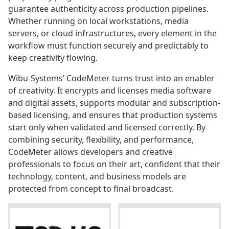
guarantee authenticity across production pipelines.
Whether running on local workstations, media
servers, or cloud infrastructures, every element in the
workflow must function securely and predictably to
keep creativity flowing.
Wibu-Systems’ CodeMeter turns trust into an enabler
of creativity. It encrypts and licenses media software
and digital assets, supports modular and subscription-
based licensing, and ensures that production systems
start only when validated and licensed correctly. By
combining security, flexibility, and performance,
CodeMeter allows developers and creative
professionals to focus on their art, confident that their
technology, content, and business models are
protected from concept to final broadcast.