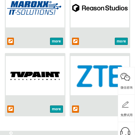
more
more
微信咨询
more
免费试用