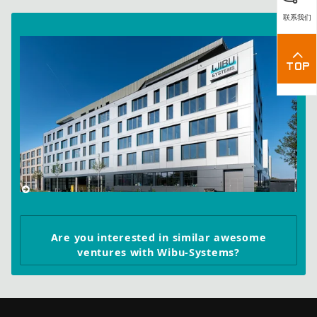
联系我们
Are you interested in similar awesome
ventures with Wibu-Systems?