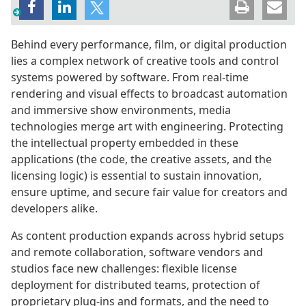
Behind every performance, film, or digital production
lies a complex network of creative tools and control
systems powered by software. From real-time
rendering and visual effects to broadcast automation
and immersive show environments, media
technologies merge art with engineering. Protecting
the intellectual property embedded in these
applications (the code, the creative assets, and the
licensing logic) is essential to sustain innovation,
ensure uptime, and secure fair value for creators and
developers alike.
As content production expands across hybrid setups
and remote collaboration, software vendors and
studios face new challenges: flexible license
deployment for distributed teams, protection of
proprietary plug-ins and formats, and the need to