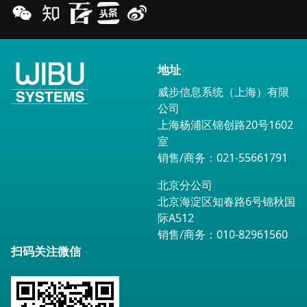
地址
威步信息系统（上海）有限
公司
上海杨浦区锦创路20号1602
室
销售/商务：021-55661791
北京分公司
北京海淀区知春路6号锦秋国
际A512
销售/商务：010-82961560
扫码关注微信