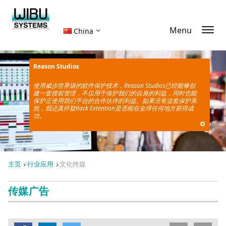
Menu
China
Reason Studios
使用威步世界级的软件保护技术，
Reason Studios已经能够创
建一套授权管理，不仅用于保护我们的自身的利益，同时也能
保护正使用
我们平台的合作伙伴的利益。如果没有这套保护系
统，我还真怀疑Rack Extention是否能在全球任何地方获得成
功。
主页
行业应用
文化传媒
传媒广告