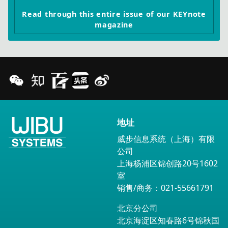
Read through this entire issue of our KEYnote
magazine
地址
威步信息系统（上海）有限
公司
上海杨浦区锦创路20号1602
室
销售/商务：021-55661791
北京分公司
北京海淀区知春路6号锦秋国