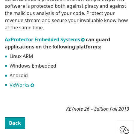
software is protected both against piracy and against
the malicious analysis of your code. Protect your
revenue stream and secure your invaluable know-how
at the same time.
AxProtector Embedded Systems
can guard
applications on the following platforms:
Linux ARM
Windows Embedded
Android
VxWorks
KEYnote 26 – Edition Fall 2013
Back