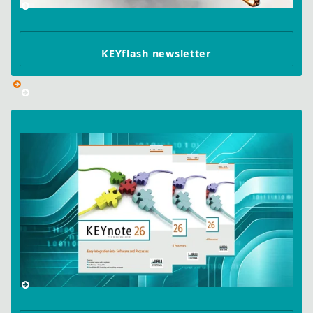
KEYflash newsletter