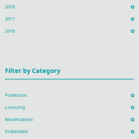
2018
2017
2016
Filter by Category
Protection
Licensing
Monetization
Embedded