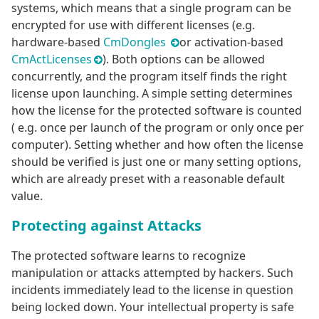
systems, which means that a single program can be
encrypted for use with different licenses (e.g.
hardware-based
CmDongles
or activation-based
CmActLicenses
). Both options can be allowed
concurrently, and the program itself finds the right
license upon launching. A simple setting determines
how the license for the protected software is counted
( e.g. once per launch of the program or only once per
computer). Setting whether and how often the license
should be verified is just one or many setting options,
which are already preset with a reasonable default
value.
Protecting against Attacks
The protected software learns to recognize
manipulation or attacks attempted by hackers. Such
incidents immediately lead to the license in question
being locked down. Your intellectual property is safe