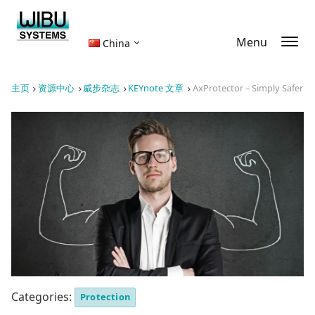
Menu
China
主页
资源中心
威步杂志
KEYnote 文章
AxProtector – Simply Safer
Categories:
Protection