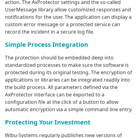
action. The AxProtector settings and the so-called
UserMessage library allow customized responses and
notifications for the user. The application can display a
custom error message or a protected service can
record the incident in a secure log file.
Simple Process Integration
The protection should be embedded deep into
standardized processes to make sure the software is
protected during its original testing. The encryption of
applications or libraries can be integrated readily into
the build process. All parameters defined via the
AxProtector interface can be exported to a
configuration file at the click of a button to allow
automatic encryption via a simple command line entry.
Protecting Your Investment
Wibu-Systems regularly publishes new versions of