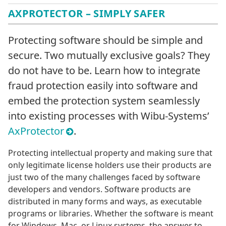
AXPROTECTOR – SIMPLY SAFER
Protecting software should be simple and
secure. Two mutually exclusive goals? They
do not have to be. Learn how to integrate
fraud protection easily into software and
embed the protection system seamlessly
into existing processes with Wibu-Systems’
AxProtector
.
Protecting intellectual property and making sure that
only legitimate license holders use their products are
just two of the many challenges faced by software
developers and vendors. Software products are
distributed in many forms and ways, as executable
programs or libraries. Whether the software is meant
for Windows, Mac, or Linux systems, the answer to