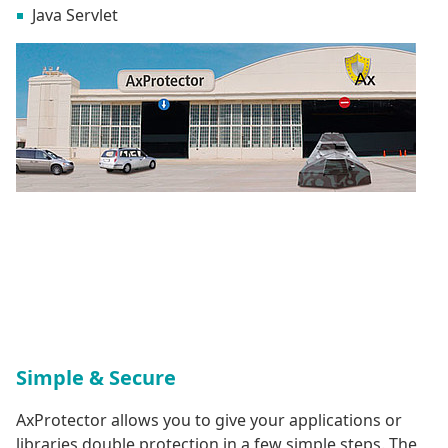
Java Servlet
Simple & Secure
AxProtector allows you to give your applications or
libraries double protection in a few simple steps. The