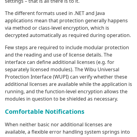
settings – that is all there is to it.
The different formats used in .NET and Java
applications mean that protection generally happens
via method or class-level encryption, which is
decrypted automatically as required during operation.
Few steps are required to include modular protection
and the reading and use of license details. The
interface can define additional licenses (e.g. for
separately licensed modules). The Wibu Universal
Protection Interface (WUPI) can verify whether these
additional licenses are available while the application is
running, and the function-level encryption allows the
modules in question to be shielded as necessary.
Comfortable Notifications
When neither basic nor additional licenses are
available, a flexible error handling system springs into