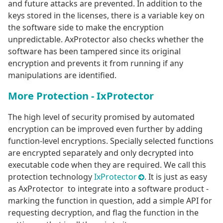
and future attacks are prevented. In addition to the
keys stored in the licenses, there is a variable key on
the software side to make the encryption
unpredictable. AxProtector also checks whether the
software has been tampered since its original
encryption and prevents it from running if any
manipulations are identified.
More Protection - IxProtector
The high level of security promised by automated
encryption can be improved even further by adding
function-level encryptions. Specially selected functions
are encrypted separately and only decrypted into
executable code when they are required. We call this
protection technology
IxProtector
. It is just as easy
as AxProtector to integrate into a software product -
marking the function in question, add a simple API for
requesting decryption, and flag the function in the