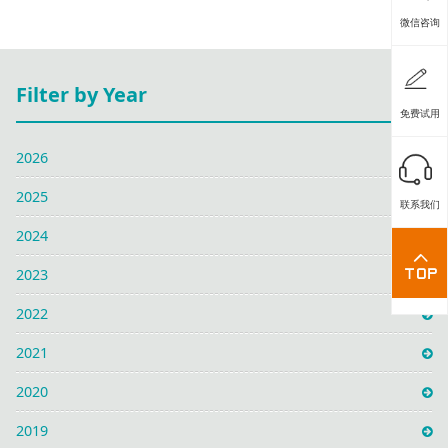
微信咨询
Filter by Year
免费试用
2026
2025
联系我们
2024
2023
2022
2021
2020
2019