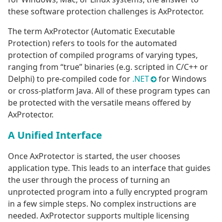
these software protection challenges is AxProtector.
The term AxProtector (Automatic Executable
Protection) refers to tools for the automated
protection of compiled programs of varying types,
ranging from “true” binaries (e.g. scripted in C/C++ or
Delphi) to pre-compiled code for
.NET
for Windows
or cross-platform Java. All of these program types can
be protected with the versatile means offered by
AxProtector.
A Unified Interface
Once AxProtector is started, the user chooses
application type. This leads to an interface that guides
the user through the process of turning an
unprotected program into a fully encrypted program
in a few simple steps. No complex instructions are
needed. AxProtector supports multiple licensing