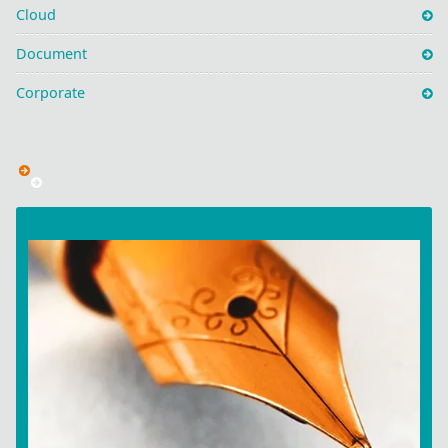
Cloud
Document
Corporate