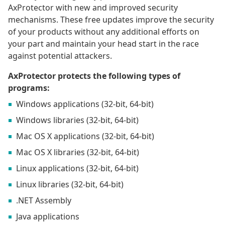
AxProtector with new and improved security
mechanisms. These free updates improve the security
of your products without any additional efforts on
your part and maintain your head start in the race
against potential attackers.
AxProtector protects the following types of
programs:
Windows applications (32-bit, 64-bit)
Windows libraries (32-bit, 64-bit)
Mac OS X applications (32-bit, 64-bit)
Mac OS X libraries (32-bit, 64-bit)
Linux applications (32-bit, 64-bit)
Linux libraries (32-bit, 64-bit)
.NET Assembly
Java applications