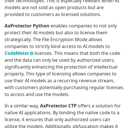
their technologies. This is especially relevant when AI
models are not sold as open products but are
provided to customers as licensed solutions.
AxProtector Python
enables companies to not only
protect their AI models but also to license them
strategically. The File Encryption Mode allows
companies to strictly bind access to AI models to
CodeMeter
licenses. This means that both the code
and the data can only be used by authorized users,
significantly enhancing the protection of intellectual
property. This type of licensing allows companies to
use their AI models as a recurring revenue stream,
with customers potentially purchasing regular licenses
to access and use the models.
In a similar way,
AxProtector CTP
offers a solution for
native AI applications. By binding the native code to a
license, it ensures that only authorized users can
utilize the models. Additionally, obfuscation makes it