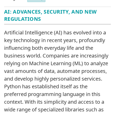
AI: ADVANCES, SECURITY, AND NEW
REGULATIONS
Artificial Intelligence (AI) has evolved into a
key technology in recent years, profoundly
influencing both everyday life and the
business world. Companies are increasingly
relying on Machine Learning (ML) to analyze
vast amounts of data, automate processes,
and develop highly personalized services.
Python has established itself as the
preferred programming language in this
context. With its simplicity and access to a
wide range of specialized libraries such as