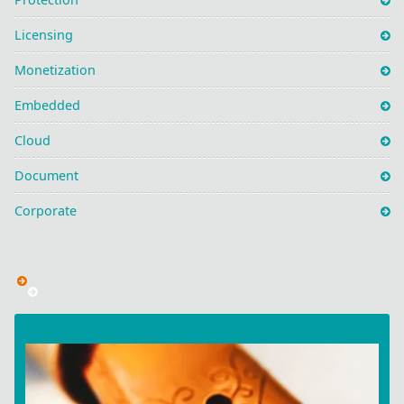
Licensing
Monetization
Embedded
Cloud
Document
Corporate