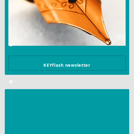
KEYflash newsletter
Wibu-
Systems
Wins
BOLD
Awards