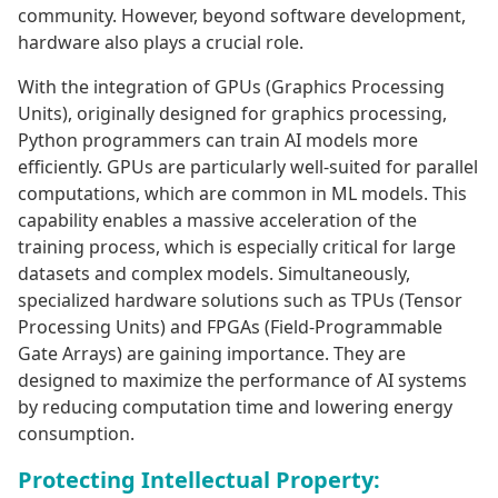
community. However, beyond software development,
hardware also plays a crucial role.
With the integration of GPUs (Graphics Processing
Units), originally designed for graphics processing,
Python programmers can train AI models more
efficiently. GPUs are particularly well-suited for parallel
computations, which are common in ML models. This
capability enables a massive acceleration of the
training process, which is especially critical for large
datasets and complex models. Simultaneously,
specialized hardware solutions such as TPUs (Tensor
Processing Units) and FPGAs (Field-Programmable
Gate Arrays) are gaining importance. They are
designed to maximize the performance of AI systems
by reducing computation time and lowering energy
consumption.
Protecting Intellectual Property: