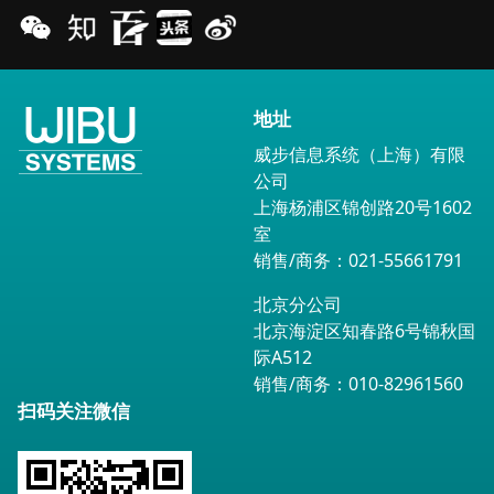
地址
威步信息系统（上海）有限
公司
上海杨浦区锦创路20号1602
室
销售/商务：021-55661791
北京分公司
北京海淀区知春路6号锦秋国
际A512
销售/商务：010-82961560
扫码关注微信