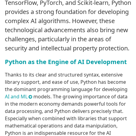
TensorFlow, PyTorch, and Scikit-learn, Python
provides a strong foundation for developing
complex AI algorithms. However, these
technological advancements also bring new
challenges, particularly in the areas of
security and intellectual property protection.
Python as the Engine of AI Development
Thanks to its clear and structured syntax, extensive
library support, and ease of use, Python has become
the dominant programming language for developing
AI and ML
models. The growing importance of data
in the modern economy demands powerful tools for
data processing, and Python delivers precisely that.
Especially when combined with libraries that support
mathematical operations and data manipulation,
Python is an indispensable resource for the AI