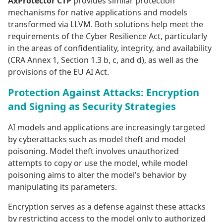
AxProtector CTP
provides similar protection
mechanisms for native applications and models
transformed via LLVM. Both solutions help meet the
requirements of the Cyber Resilience Act, particularly
in the areas of confidentiality, integrity, and availability
(CRA Annex 1, Section 1.3 b, c, and d), as well as the
provisions of the EU AI Act.
Protection Against Attacks: Encryption
and Signing as Security Strategies
AI models and applications are increasingly targeted
by cyberattacks such as model theft and model
poisoning. Model theft involves unauthorized
attempts to copy or use the model, while model
poisoning aims to alter the model’s behavior by
manipulating its parameters.
Encryption serves as a defense against these attacks
by restricting access to the model only to authorized