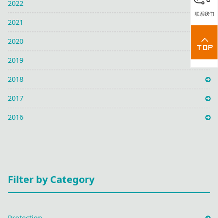
2022
联系我们
2021
2020
2019
2018
2017
2016
Filter by Category
Protection