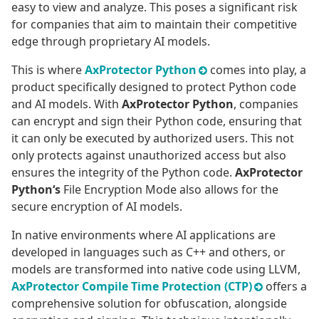
easy to view and analyze. This poses a significant risk
for companies that aim to maintain their competitive
edge through proprietary AI models.
This is where
AxProtector Python
comes into play, a
product specifically designed to protect Python code
and AI models. With
AxProtector Python
, companies
can encrypt and sign their Python code, ensuring that
it can only be executed by authorized users. This not
only protects against unauthorized access but also
ensures the integrity of the Python code.
AxProtector
Python‘s
File Encryption Mode also allows for the
secure encryption of AI models.
In native environments where AI applications are
developed in languages such as C++ and others, or
models are transformed into native code using LLVM,
AxProtector Compile Time Protection (CTP)
offers a
comprehensive solution for obfuscation, alongside