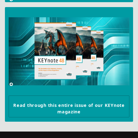
Read through this entire issue of our KEYnote
magazine