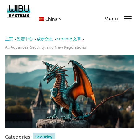
Menu
China
主页
资源中心
威步杂志
KEYnote 文章
AI: Advances, Security, and New Regulations
Categories:
Security