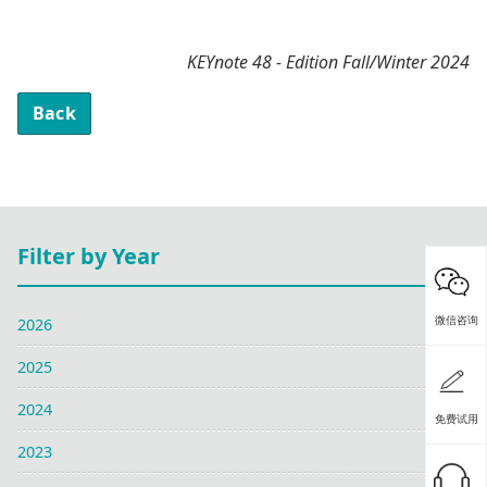
KEYnote 48 - Edition Fall/Winter 2024
Back
Filter by Year
微信咨询
2026
2025
2024
免费试用
2023