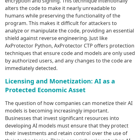
encryption and signing. This technique intentionally
alters the code to make it nearly unreadable to
humans while preserving the functionality of the
program. This makes it difficult for attackers to
analyze or manipulate the code, providing an essential
shield against reverse engineering. Just like
AxProtector Python, AxProtector CTP offers protection
techniques that ensure code and models are only used
by authorized users, and any changes to the code are
immediately detected.
Licensing and Monetization: AI as a
Protected Economic Asset
The question of how companies can monetize their AI
models is becoming increasingly important.
Businesses that invest significant resources into
developing AI models must ensure that they protect
their investments and retain control over the use of