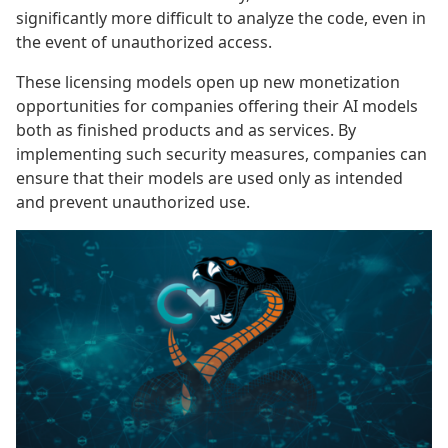
significantly more difficult to analyze the code, even in
the event of unauthorized access.
These licensing models open up new monetization
opportunities for companies offering their AI models
both as finished products and as services. By
implementing such security measures, companies can
ensure that their models are used only as intended
and prevent unauthorized use.