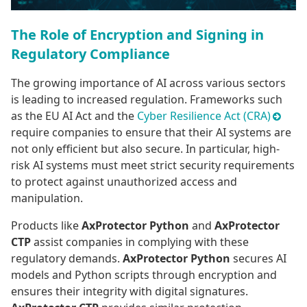
The Role of Encryption and Signing in
Regulatory Compliance
The growing importance of AI across various sectors
is leading to increased regulation. Frameworks such
as the EU AI Act and the
Cyber Resilience Act (CRA)
require companies to ensure that their AI systems are
not only efficient but also secure. In particular, high-
risk AI systems must meet strict security requirements
to protect against unauthorized access and
manipulation.
Products like
AxProtector Python
and
AxProtector
CTP
assist companies in complying with these
regulatory demands.
AxProtector Python
secures AI
models and Python scripts through encryption and
ensures their integrity with digital signatures.