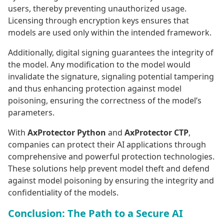
users, thereby preventing unauthorized usage.
Licensing through encryption keys ensures that
models are used only within the intended framework.
Additionally, digital signing guarantees the integrity of
the model. Any modification to the model would
invalidate the signature, signaling potential tampering
and thus enhancing protection against model
poisoning, ensuring the correctness of the model’s
parameters.
With
AxProtector Python
and
AxProtector CTP
,
companies can protect their AI applications through
comprehensive and powerful protection technologies.
These solutions help prevent model theft and defend
against model poisoning by ensuring the integrity and
confidentiality of the models.
Conclusion: The Path to a Secure AI