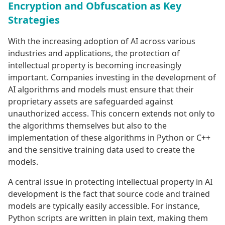
Encryption and Obfuscation as Key
Strategies
With the increasing adoption of AI across various
industries and applications, the protection of
intellectual property is becoming increasingly
important. Companies investing in the development of
AI algorithms and models must ensure that their
proprietary assets are safeguarded against
unauthorized access. This concern extends not only to
the algorithms themselves but also to the
implementation of these algorithms in Python or C++
and the sensitive training data used to create the
models.
A central issue in protecting intellectual property in AI
development is the fact that source code and trained
models are typically easily accessible. For instance,
Python scripts are written in plain text, making them