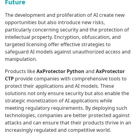
Future
The development and proliferation of AI create new
opportunities but also introduce new risks,
particularly concerning security and the protection of
intellectual property. Encryption, obfuscation, and
targeted licensing offer effective strategies to
safeguard AI models against unauthorized access and
manipulation.
Products like
AxProtector Python
and
AxProtector
CTP
provide companies with comprehensive tools to
protect their applications and AI models. These
solutions not only ensure security but also enable the
strategic monetization of AI applications while
meeting regulatory requirements. By deploying such
technologies, companies are better protected against
attacks and can ensure that their products thrive in an
increasingly regulated and competitive world.