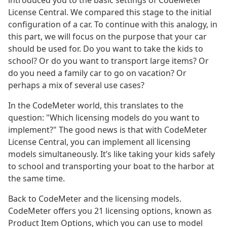
introduced you to the basic settings of CodeMeter
License Central. We compared this stage to the initial
configuration of a car. To continue with this analogy, in
this part, we will focus on the purpose that your car
should be used for. Do you want to take the kids to
school? Or do you want to transport large items? Or
do you need a family car to go on vacation? Or
perhaps a mix of several use cases?
In the CodeMeter world, this translates to the
question: "Which licensing models do you want to
implement?" The good news is that with CodeMeter
License Central, you can implement all licensing
models simultaneously. It’s like taking your kids safely
to school and transporting your boat to the harbor at
the same time.
Back to CodeMeter and the licensing models.
CodeMeter offers you 21 licensing options, known as
Product Item Options, which you can use to model