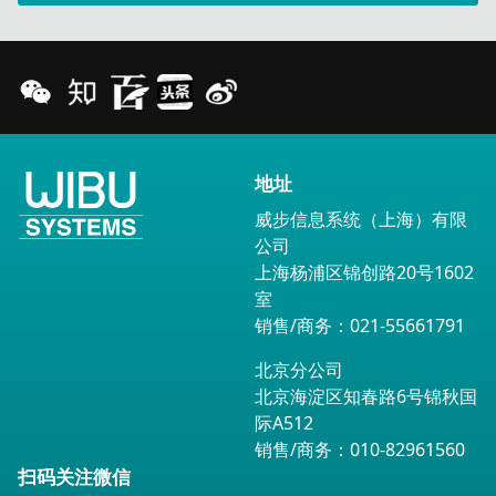
地址
威步信息系统（上海）有限
公司
上海杨浦区锦创路20号1602
室
销售/商务：021-55661791
北京分公司
北京海淀区知春路6号锦秋国
际A512
销售/商务：010-82961560
扫码关注微信