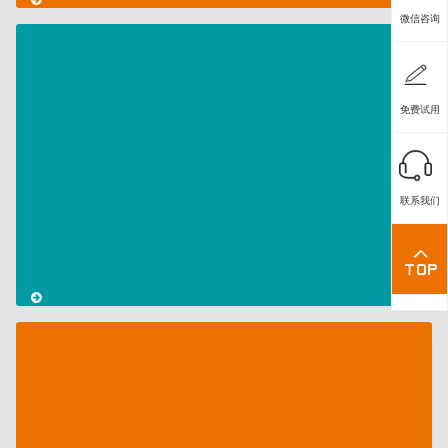
微信咨询
CodeMeter
License
免费试用
Central
Series
–
Part
联系我们
III:
Feature-
Based
Licenses
CodeMeter
License
Central
Series