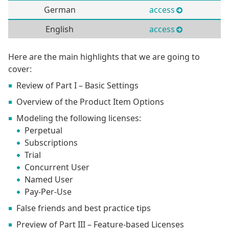
German
access
English
access
Here are the main highlights that we are going to
cover:
Review of Part I – Basic Settings
Overview of the Product Item Options
Modeling the following licenses:
Perpetual
Subscriptions
Trial
Concurrent User
Named User
Pay-Per-Use
False friends and best practice tips
Preview of Part III – Feature-based Licenses