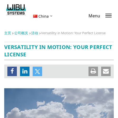
Menu
China
主页
公司概况
活动
Versatility in Motion: Your Perfect License
VERSATILITY IN MOTION: YOUR PERFECT
LICENSE