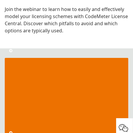
Join the webinar to learn how to easily and effectively
model your licensing schemes with CodeMeter License
Central. Discover which pitfalls to avoid and which
options are typically used.
CodeMeter
License
Central
Series
–
Part
I:
License
Creation