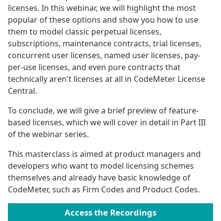
licenses. In this webinar, we will highlight the most
popular of these options and show you how to use
them to model classic perpetual licenses,
subscriptions, maintenance contracts, trial licenses,
concurrent user licenses, named user licenses, pay-
per-use licenses, and even pure contracts that
technically aren't licenses at all in CodeMeter License
Central.
To conclude, we will give a brief preview of feature-
based licenses, which we will cover in detail in Part III
of the webinar series.
This masterclass is aimed at product managers and
developers who want to model licensing schemes
themselves and already have basic knowledge of
CodeMeter, such as Firm Codes and Product Codes.
Access the Recordings