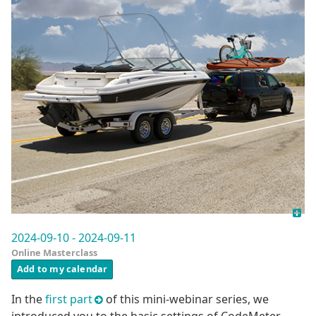
2024-09-10 - 2024-09-11
Online Masterclass
Add to my calendar
In the
first part
of this mini-webinar series, we