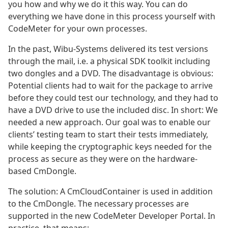
you how and why we do it this way. You can do
everything we have done in this process yourself with
CodeMeter for your own processes.
In the past, Wibu-Systems delivered its test versions
through the mail, i.e. a physical SDK toolkit including
two dongles and a DVD. The disadvantage is obvious:
Potential clients had to wait for the package to arrive
before they could test our technology, and they had to
have a DVD drive to use the included disc. In short: We
needed a new approach. Our goal was to enable our
clients’ testing team to start their tests immediately,
while keeping the cryptographic keys needed for the
process as secure as they were on the hardware-
based CmDongle.
The solution: A CmCloudContainer is used in addition
to the CmDongle. The necessary processes are
supported in the new CodeMeter Developer Portal. In