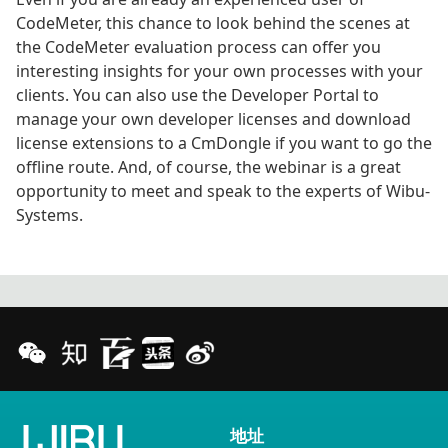
CodeMeter, this chance to look behind the scenes at
the CodeMeter evaluation process can offer you
interesting insights for your own processes with your
clients. You can also use the Developer Portal to
manage your own developer licenses and download
license extensions to a CmDongle if you want to go the
offline route. And, of course, the webinar is a great
opportunity to meet and speak to the experts of Wibu-
Systems.
地址