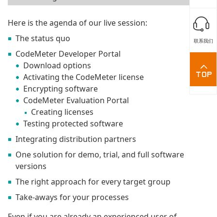
Here is the agenda of our live session:
The status quo
联系我们
CodeMeter Developer Portal
Download options
Activating the CodeMeter license
Encrypting software
CodeMeter Evaluation Portal
Creating licenses
Testing protected software
Integrating distribution partners
One solution for demo, trial, and full software
versions
The right approach for every target group
Take-aways for your processes
Even if you are already an experienced user of