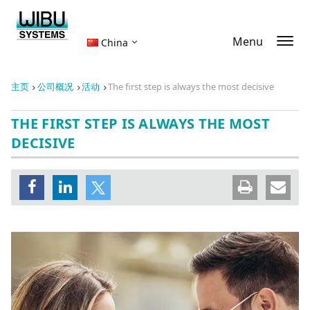
Menu
China
主页
公司概况
活动
The first step is always the most decisive
THE FIRST STEP IS ALWAYS THE MOST
DECISIVE