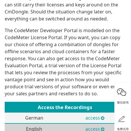
can still carry their licenses and keys around on the
CmDongle. Should the situation change later on,
everything can be switched around as needed.
The CodeMeter Developer Portal is modelled on the
CodeMeter License Portal. If you want, you can copy
our choice of offering a combination of dongles for
offline scenarios and cloud containers for a faster
response. You can also get access to the CodeMeter
Evaluation Portal, a trial version of the License Portal
that lets you review the processes from your specific
vantage point and see in action how you would
produce trial versions of your software or even enable
your sales partners and resellers to do so.
微信咨询
Access the Recordings
German
access
English
access
免费试用