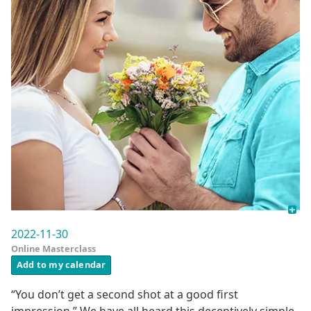
2022-11-30
Online Masterclass
Add to my calendar
“You don’t get a second shot at a good first