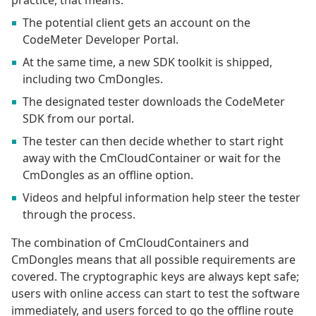
practice, that means:
The potential client gets an account on the
CodeMeter Developer Portal.
At the same time, a new SDK toolkit is shipped,
including two CmDongles.
The designated tester downloads the CodeMeter
SDK from our portal.
The tester can then decide whether to start right
away with the CmCloudContainer or wait for the
CmDongles as an offline option.
Videos and helpful information help steer the tester
through the process.
The combination of CmCloudContainers and
CmDongles means that all possible requirements are
covered. The cryptographic keys are always kept safe;
users with online access can start to test the software
immediately, and users forced to go the offline route