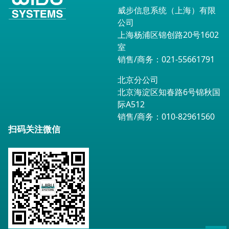
威步信息系统（上海）有限
公司
上海杨浦区锦创路20号1602
室
销售/商务：021-55661791
北京分公司
北京海淀区知春路6号锦秋国
际A512
销售/商务：010-82961560
扫码关注微信