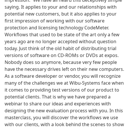
impression.” We have all heard this deceptively simple
saying. It applies to your and our relationships with
potential new customers, but it also applies to your
first impression of working with our software
protection and licensing technology CodeMeter.
Workflows that used to be state of the art only a few
years ago are no longer accepted without question
today. Just think of the old habit of distributing trial
versions of software on CD-ROMs or DVDs at expos.
Nobody does so anymore, because very few people
have the necessary drives left on their new computers.
As a software developer or vendor, you will recognize
many of the challenges we at Wibu-Systems face when
it comes to providing test versions of our product to
potential clients. That is why we have prepared a
webinar to share our ideas and experiences with
designing the new evaluation process with you. In this
masterclass, you will discover the workflows we use
with our clients, with a look behind the scenes to show