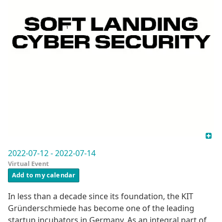
2022-07-12 - 2022-07-14
Virtual Event
Add to my calendar
In less than a decade since its foundation, the KIT
Gründerschmiede has become one of the leading
startup incubators in Germany. As an integral part of