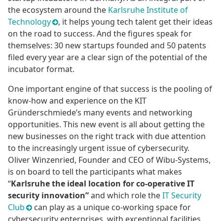
the ecosystem around the
Karlsruhe Institute of
Technology
, it helps young tech talent get their ideas
on the road to success. And the figures speak for
themselves: 30 new startups founded and 50 patents
filed every year are a clear sign of the potential of the
incubator format.
One important engine of that success is the pooling of
know-how and experience on the KIT
Gründerschmiede’s many events and networking
opportunities. This new event is all about getting the
new businesses on the right track with due attention
to the increasingly urgent issue of cybersecurity.
Oliver Winzenried, Founder and CEO of Wibu-Systems,
is on board to tell the participants what makes
“
Karlsruhe the ideal location for co-operative IT
security innovation”
and which role the
IT Security
Club
can play as a unique co-working space for
cybersecurity enterprises, with exceptional facilities,