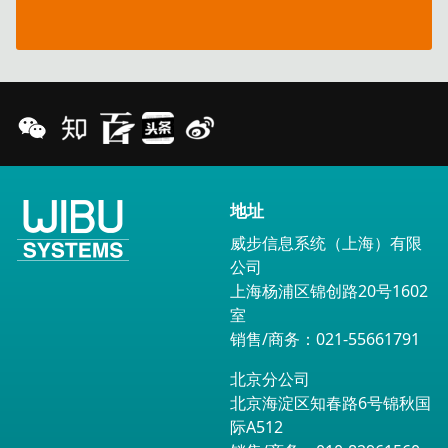
opportunities
地址
威步信息系统（上海）有限
公司
上海杨浦区锦创路20号1602
室
销售/商务：021-55661791
北京分公司
北京海淀区知春路6号锦秋国
际A512