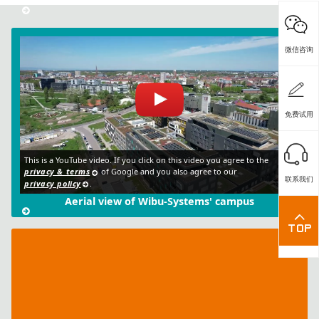
微信咨询
免费试用
This is a YouTube video. If you click on this video you agree to the
privacy & terms
of Google and you also agree to our
联系我们
privacy policy
.
Aerial view of Wibu-Systems' campus
IT
Security
Club
rental