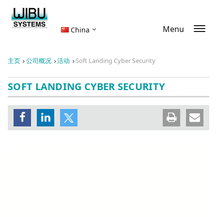
Menu
China
主页
公司概况
活动
Soft Landing Cyber Security
SOFT LANDING CYBER SECURITY