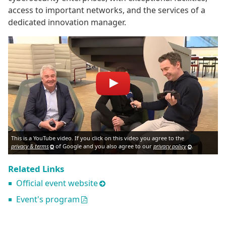
access to important networks, and the services of a
dedicated innovation manager.
This is a YouTube video. If you click on this video you agree to the
privacy & terms
of Google and you also agree to our
privacy policy
.
Related Links
Official event website
Event's program