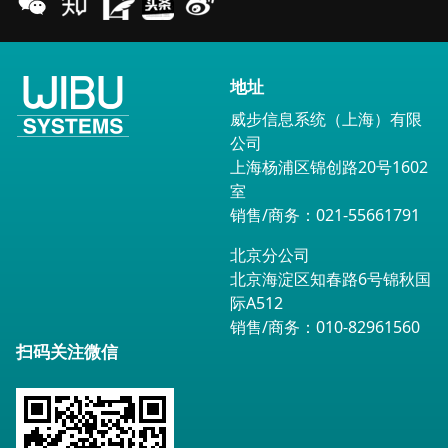
地址
威步信息系统（上海）有限
公司
上海杨浦区锦创路20号1602
室
销售/商务：021-55661791
北京分公司
北京海淀区知春路6号锦秋国
际A512
销售/商务：010-82961560
扫码关注微信