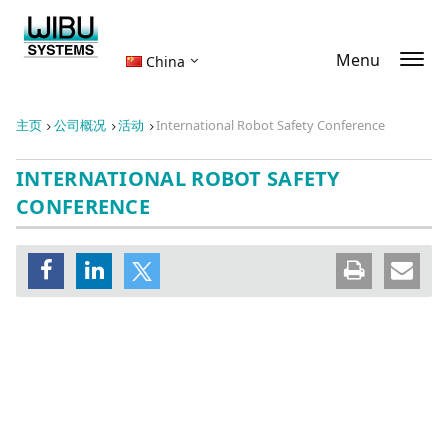
Menu
China
主页
公司概况
活动
International Robot Safety Conference
INTERNATIONAL ROBOT SAFETY
CONFERENCE