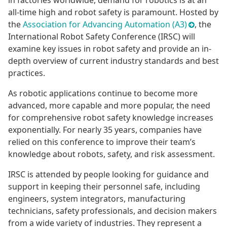
in factories worldwide, demand for robotics is at an
all-time high and robot safety is paramount. Hosted by
the
Association for Advancing Automation (A3)
, the
International Robot Safety Conference (IRSC) will
examine key issues in robot safety and provide an in-
depth overview of current industry standards and best
practices.
As robotic applications continue to become more
advanced, more capable and more popular, the need
for comprehensive robot safety knowledge increases
exponentially. For nearly 35 years, companies have
relied on this conference to improve their team’s
knowledge about robots, safety, and risk assessment.
IRSC is attended by people looking for guidance and
support in keeping their personnel safe, including
engineers, system integrators, manufacturing
technicians, safety professionals, and decision makers
from a wide variety of industries. They represent a