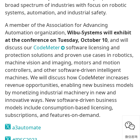
broad spectrum of industries with focus on robotic
systems, automation, and industrial safety.
A member of the Association for Advancing
Automation organization,
Wibu-Systems will exhibit
at the conference on Tuesday, October 10
, and will
discuss our
CodeMeter
software licensing and
protection solutions and proven use cases in robotics,
machine vision and imaging, motors and motion
controllers, and other software-driven intelligent
machines. We will discuss how CodeMeter increases
revenue opportunities, enabling new business models
by monetizing industrial machinery in new and
innovative ways. New software-driven business
models include consumption-based licensing,
subscriptions, and features-on-demand.
a3automate
微信咨询