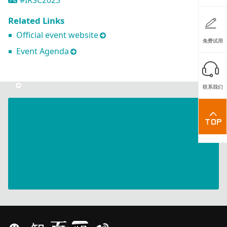
#IRSC2023
Related Links
Official event website
免费试用
Event Agenda
联系我们
ArtiMinds
-
The
Future
of
Robot
Programming