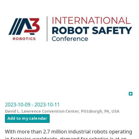
2023-10-09 - 2023-10-11
David L. Lawrence Convention Center, Pittsburgh, PA, USA
Add to my calendar
With more than 2.7 million industrial robots operating