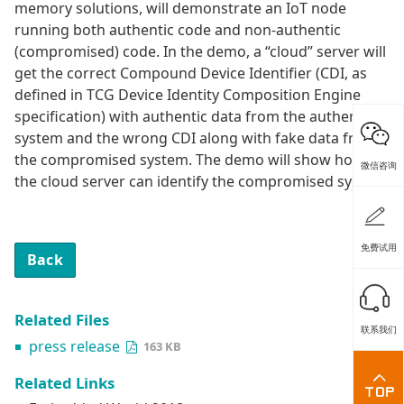
memory solutions, will demonstrate an IoT node
running both authentic code and non-authentic
(compromised) code. In the demo, a “cloud” server will
get the correct Compound Device Identifier (CDI, as
defined in TCG Device Identity Composition Engine
specification) with authentic data from the authentic
system and the wrong CDI along with fake data from
the compromised system. The demo will show how
微信咨询
the cloud server can identify the compromised system.
免费试用
Back
Related Files
联系我们
press release
163 KB
Related Links