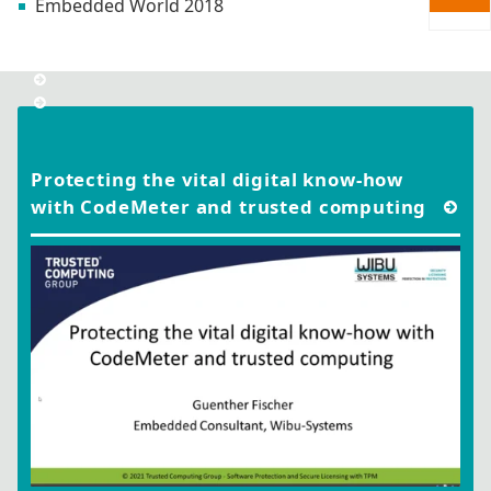
Embedded World 2018
Protecting the vital digital know-how
with CodeMeter and trusted computing