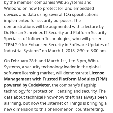
by the member companies Wibu-Systems and
Winbond on how to protect IoT and embedded
devices and data using several TCG specifications
implemented for security purposes. The
demonstrations will be augmented with a lecture by
Dr. Florian Schreiner, IT Security and Platform Security
Specialist of Infineon Technologies, who will present
“TPM 2.0 for Enhanced Security in Software Updates of
Industrial Systems” on March 1, 2018, 2:30 to 3:00 pm.
On February 28th and March 1st, 1 to 3 pm, Wibu-
Systems, a security technology leader in the global
software licensing market, will demonstrate
License
Management with Trusted Platform Modules (TPM)
powered by CodeMeter
, the company’s flagship
technology for protection, licensing and security. The
data about technical know-how theft has always been
alarming, but now the Internet of Things is bringing a
new dimension to this phenomenon: counterfeiting,