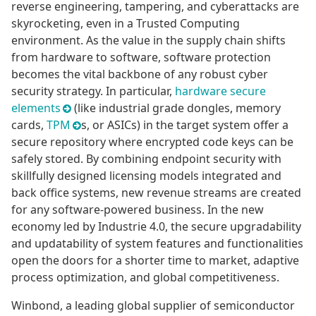
reverse engineering, tampering, and cyberattacks are
skyrocketing, even in a Trusted Computing
environment. As the value in the supply chain shifts
from hardware to software, software protection
becomes the vital backbone of any robust cyber
security strategy. In particular,
hardware secure
elements
(like industrial grade dongles, memory
cards,
TPM
s, or ASICs) in the target system offer a
secure repository where encrypted code keys can be
safely stored. By combining endpoint security with
skillfully designed licensing models integrated and
back office systems, new revenue streams are created
for any software-powered business. In the new
economy led by Industrie 4.0, the secure upgradability
and updatability of system features and functionalities
open the doors for a shorter time to market, adaptive
process optimization, and global competitiveness.
Winbond, a leading global supplier of semiconductor