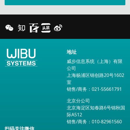
地址
威步信息系统（上海）有限
公司
上海杨浦区锦创路20号1602
室
销售/商务：021-55661791
北京分公司
北京海淀区知春路6号锦秋国
际A512
销售/商务：010-82961560
扫码关注微信