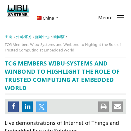
Menu
China
主页
公司概况
新闻中心
新闻稿
TCG Members Wibu-Systems and Winbond to Highlight the Role of
Trusted Computing at Embedded World
TCG MEMBERS WIBU-SYSTEMS AND
WINBOND TO HIGHLIGHT THE ROLE OF
TRUSTED COMPUTING AT EMBEDDED
WORLD
Live demonstrations of Internet of Things and
Embedded Security Solutions