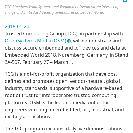
TCG Members Wibu-Systems and Winbond to Demonstrate Internet of
Things and Embedded Security Solutions at Embedded World.
2018-01-24
Trusted Computing Group (TCG), in partnership with
OpenSystems Media (OSM)
, will demonstrate and
discuss secure embedded and IoT devices and data at
Embedded World 2018, Nuremberg, Germany, in Stand
3A-507, February 27 – March 1.
TCG is a not-for-profit organization that develops,
defines and promotes open, vendor-neutral, global
industry standards, supportive of a hardware-based
root of trust for interoperable trusted computing
platforms. OSM is the leading media outlet for
engineers working on embedded, IoT, industrial, and
military applications.
The TCG program includes daily live demonstrations