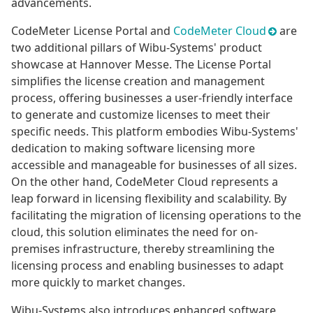
advancements.
CodeMeter License Portal and
CodeMeter Cloud
are
two additional pillars of Wibu-Systems' product
showcase at Hannover Messe. The License Portal
simplifies the license creation and management
process, offering businesses a user-friendly interface
to generate and customize licenses to meet their
specific needs. This platform embodies Wibu-Systems'
dedication to making software licensing more
accessible and manageable for businesses of all sizes.
On the other hand, CodeMeter Cloud represents a
leap forward in licensing flexibility and scalability. By
facilitating the migration of licensing operations to the
cloud, this solution eliminates the need for on-
premises infrastructure, thereby streamlining the
licensing process and enabling businesses to adapt
more quickly to market changes.
Wibu-Systems also introduces enhanced software