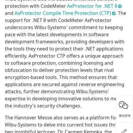
protection with CodeMeter
AxProtector for .NET 8
and
AxProtector Compile Time Protection (CTP)
. The
support for .NET 8 with CodeMeter AxProtector
underscores Wibu-Systems' commitment to keeping
pace with the latest developments in software
development frameworks, providing developers with
the tools they need to protect their .NET applications
efficiently. AxProtector CTP offers a unique approach
to software protection, combining licensing and
obfuscation to deliver protection levels that rival
encryption-based tools. This method ensures that
applications are secured against reverse engineering
attacks, further demonstrating Wibu-Systems'
expertise in developing innovative solutions to meet
the industry's security challenges.
微信咨询
The Hannover Messe also serves as a platform for
Wibu-Systems to delve into current hot issues through
two insightful lectures. Dr. Carmen Kempka, the