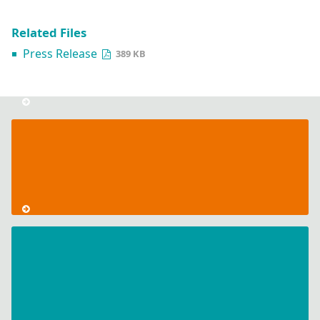
Related Files
Press Release
389 KB
Hannover
Messe
2024
CodeMeter
Licensing
in
Kubernetes