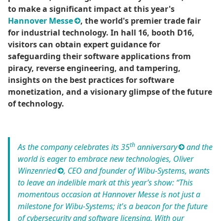
to make a significant impact at this year's
Hannover Messe
, the world's premier trade fair
for industrial technology. In hall 16, booth D16,
visitors can obtain expert guidance for
safeguarding their software applications from
piracy, reverse engineering, and tampering,
insights on the best practices for software
monetization, and a visionary glimpse of the future
of technology.
th
As the company celebrates its
35
anniversary
and the
world is eager to embrace new technologies,
Oliver
Winzenried
, CEO and founder of Wibu-Systems, wants
to leave an indelible mark at this year’s show: “This
momentous occasion at Hannover Messe is not just a
milestone for Wibu-Systems; it's a beacon for the future
of cybersecurity and software licensing. With our