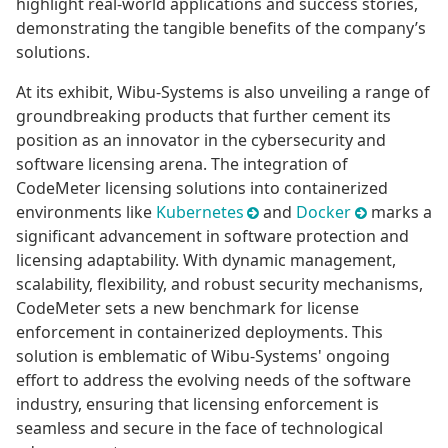
highlight real-world applications and success stories,
demonstrating the tangible benefits of the company’s
solutions.
At its exhibit, Wibu-Systems is also unveiling a range of
groundbreaking products that further cement its
position as an innovator in the cybersecurity and
software licensing arena. The integration of
CodeMeter licensing solutions into containerized
environments like
Kubernetes
and
Docker
marks a
significant advancement in software protection and
licensing adaptability. With dynamic management,
scalability, flexibility, and robust security mechanisms,
CodeMeter sets a new benchmark for license
enforcement in containerized deployments. This
solution is emblematic of Wibu-Systems' ongoing
effort to address the evolving needs of the software
industry, ensuring that licensing enforcement is
seamless and secure in the face of technological