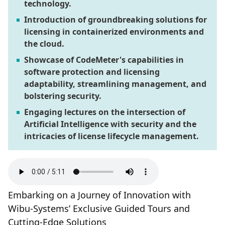
technology.
Introduction of groundbreaking solutions for
licensing in containerized environments and
the cloud.
Showcase of CodeMeter's capabilities in
software protection and licensing
adaptability, streamlining management, and
bolstering security.
Engaging lectures on the intersection of
Artificial Intelligence with security and the
intricacies of license lifecycle management.
Embarking on a Journey of Innovation with
Wibu-Systems’ Exclusive Guided Tours and
Cutting-Edge Solutions