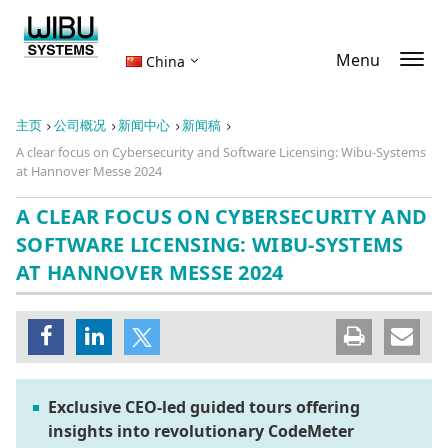
Menu
China
主页
公司概况
新闻中心
新闻稿
A clear focus on Cybersecurity and Software Licensing: Wibu-Systems
at Hannover Messe 2024
A CLEAR FOCUS ON CYBERSECURITY AND
SOFTWARE LICENSING: WIBU-SYSTEMS
AT HANNOVER MESSE 2024
Exclusive CEO-led guided tours offering
insights into revolutionary CodeMeter