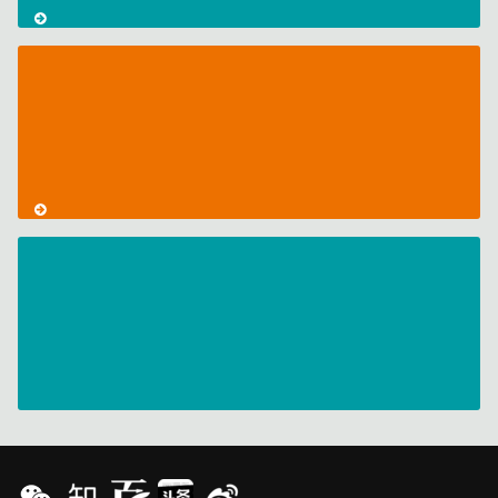
CodeMeter
Support
for
Docker
AxProtector
with
Code
Obfuscation