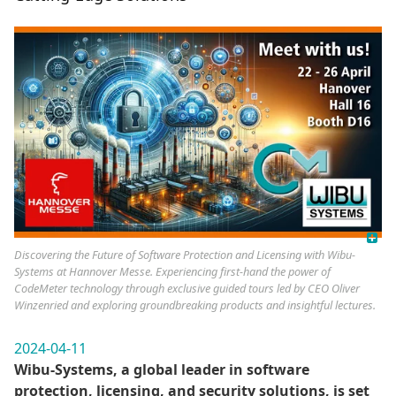
Discovering the Future of Software Protection and Licensing with Wibu-
Systems at Hannover Messe. Experiencing first-hand the power of
CodeMeter technology through exclusive guided tours led by CEO Oliver
Winzenried and exploring groundbreaking products and insightful lectures.
2024-04-11
Wibu-Systems, a global leader in software
protection, licensing, and security solutions, is set