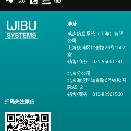
地址
威步信息系统（上海）有限
公司
上海杨浦区锦创路20号1602
室
销售/商务：021-55661791
北京分公司
北京海淀区知春路6号锦秋国
际A512
销售/商务：010-82961560
扫码关注微信