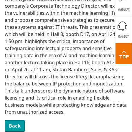
company’s Corporate Technology Director, will explore
免费试用
the vulnerabilities within the machine learning lifecycle
and propose comprehensive strategies to secure
these systems against IT threats. This presentation,
which will be held in Hall 8, booth D17, on April 24 at
联系我们
1:50 pm, highlights the critical importance of
safeguarding intellectual property and sensitive
training data in the era of AI and machine learning. In
another lecture taking place in Hall 16, booth A12/24,
on April 26, at 11 am, Stefan Bamberg, Sales & KAM
Director, will discuss the license lifecycle, emphasizing
the balance between IP protection and monetization.
This talk underscores the dynamic nature of software
licensing and its critical role in enabling flexible
business models while protecting knowledge and data
from unauthorized access.
Back