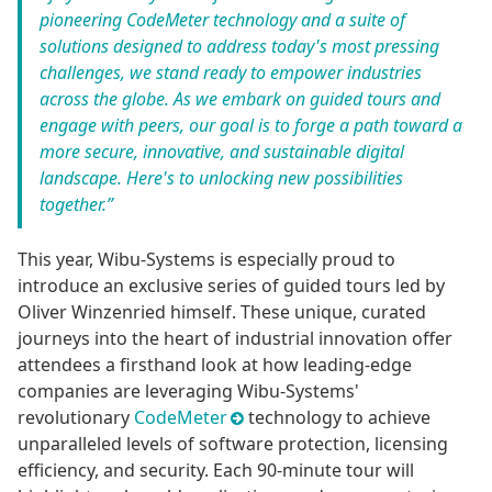
pioneering CodeMeter technology and a suite of
solutions designed to address today's most pressing
challenges, we stand ready to empower industries
across the globe. As we embark on guided tours and
engage with peers, our goal is to forge a path toward a
more secure, innovative, and sustainable digital
landscape. Here's to unlocking new possibilities
together.”
This year, Wibu-Systems is especially proud to
introduce an exclusive series of guided tours led by
Oliver Winzenried himself. These unique, curated
journeys into the heart of industrial innovation offer
attendees a firsthand look at how leading-edge
companies are leveraging Wibu-Systems'
revolutionary
CodeMeter
technology to achieve
unparalleled levels of software protection, licensing
efficiency, and security. Each 90-minute tour will