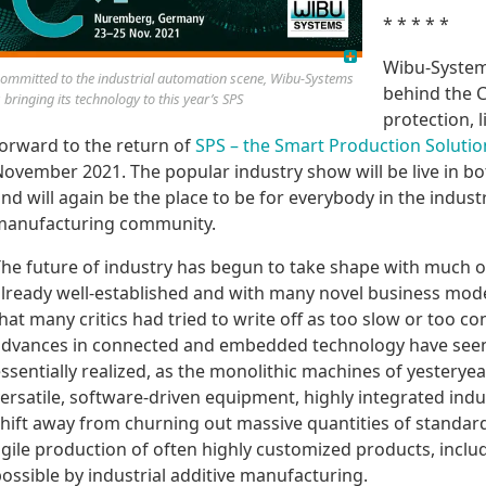
* * * * *
Wibu-System
ommitted to the industrial automation scene, Wibu-Systems
behind the 
s bringing its technology to this year’s SPS
protection, l
orward to the return of
SPS – the Smart Production Soluti
ovember 2021. The popular industry show will be live in b
nd will again be the place to be for everybody in the indu
manufacturing community.
he future of industry has begun to take shape with much of
lready well-established and with many novel business model
hat many critics had tried to write off as too slow or too co
dvances in connected and embedded technology have seen t
ssentially realized, as the monolithic machines of yestery
ersatile, software-driven equipment, highly integrated ind
hift away from churning out massive quantities of standar
gile production of often highly customized products, incl
ossible by industrial additive manufacturing.