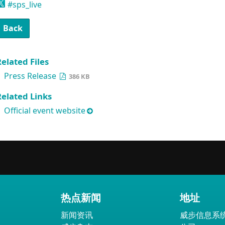
#sps_live
Back
elated Files
Press Release
386 KB
Related Links
Official event website
热点新闻
地址
新闻资讯
威步信息系