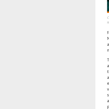
C
i
f
N
a
T
a
t
a
e
v
s
a
p