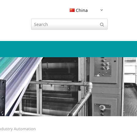
China
嵌入式软件安全
CodeMeter 集成
流程工业
运营服务
技术参数表
威步杂志
活动
现知识产
CODESYS 集成
KEYnote 文章
展会与活动
云授权
智慧交通
技术支持
认证证书
tal
Integration with instellix
杂志收藏
INNO DAYS
习应用和
Rockwell Studio 5000 集成
路演
欧盟《网络韧性法案》合规性
其它行业软件加密
联系方式
学习与在线活动
SAP EMS 集成
黑客大赛
网络研讨会
文档保护
CodeMeter SDK
SAP ERP 集成
Industry Automation
生态系统
博客
PDF文档保护
Siemens TIA Portal 集成
播客
IT安全之家