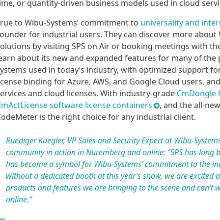
ime, or quantity-driven business models used in cloud servi
rue to Wibu-Systems’ commitment to
universality and inter
ounder for industrial users. They can discover more abou
olutions by visiting SPS on Air or booking meetings with th
earn about its new and expanded features for many of the p
ystems used in today’s industry, with optimized support f
icense binding for Azure, AWS, and Google Cloud users, a
ervices and cloud licenses. With industry-grade
CmDongle h
mActLicense software license containers
, and the all-ne
odeMeter is the right choice for any industrial client.
Ruediger Kuegler, VP Sales and Security Expert at Wibu-Systems
community in action in Nuremberg and online: “SPS has long b
has become a symbol for Wibu-Systems’ commitment to the ind
without a dedicated booth at this year’s show, we are excited 
products and features we are bringing to the scene and can’t 
online.”