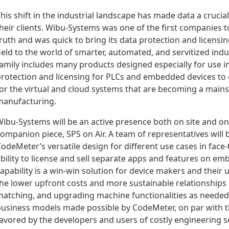
his shift in the industrial landscape has made data a cruci
heir clients. Wibu-Systems was one of the first companies 
ruth and was quick to bring its data protection and licensi
ield to the world of smarter, automated, and servitized in
amily includes many products designed especially for use 
rotection and licensing for PLCs and embedded devices to 
or the virtual and cloud systems that are becoming a mains
anufacturing.
ibu-Systems will be an active presence both on site and on
ompanion piece, SPS on Air. A team of representatives will
odeMeter’s versatile design for different use cases in face-
bility to license and sell separate apps and features on e
apability is a win-win solution for device makers and their 
he lower upfront costs and more sustainable relationships
atching, and upgrading machine functionalities as needed. 
usiness models made possible by CodeMeter, on par with t
avored by the developers and users of costly engineering so