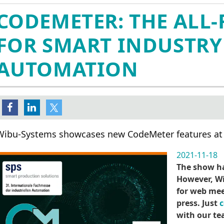
CodeMeter Embedded嵌入式
管理团队
在线激活
AxProtector IP Protect
媒体报道
CODEMETER: THE ALL
加密
全球分支机构
IxProtector IP Protecti
媒体库
CodeMeter µEmbedded
AxProtector .NET
社交媒体
FOR SMART INDUSTRY
CodeMeter Core API
AxProtector Java
CodeMeter Protection Only 许
AxProtector Python
AUTOMATION
可
AxProtector JavaScri
CodeMeter 试用版许可
件
注册登记获取演示版本
AxProtector CmE
ExProtector
cense Models
Blurry Box
密狗系列
Wibu-Systems showcases new CodeMeter features at
身份验证
硬件加密狗
CodeMeter 证书保管库
2021-11-18
云锁
The show ha
轻云锁
However, Wi
软锁
for web mee
press. Just
c
with our te