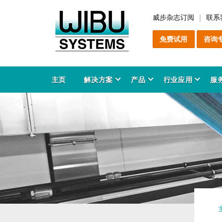
威步杂志订阅
联系
免费试用
咨询
主页
解决方案
产品
行业应用
服
软
C
增
售
服
产
解
关
软
C
防
咨
安
行
C
教
产
知
能
产
工
领