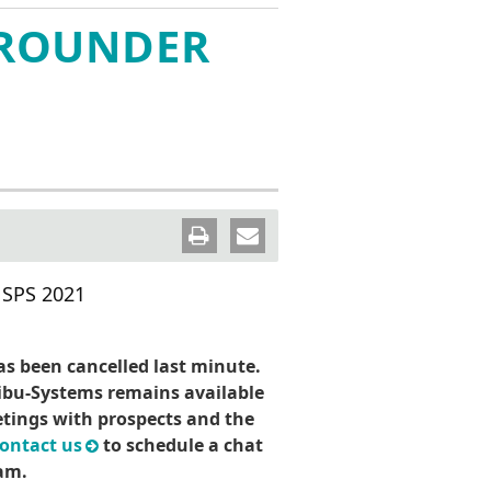
Wind River VxWorks 集成
ion
CodeMeter SDK
IT安全俱乐部
-ROUNDER
on
WibuKey
认证证书
联系威步
 保护套件
pt 保护套
 SPS 2021
s been cancelled last minute.
bu-Systems remains available
tings with prospects and the
ontact us
to schedule a chat
am.