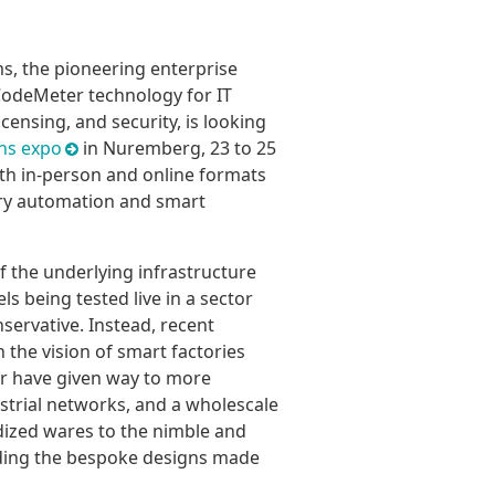
s, the pioneering enterprise
CodeMeter technology for IT
icensing, and security, is looking
ons expo
in Nuremberg, 23 to 25
oth in-person and online formats
stry automation and smart
 the underlying infrastructure
s being tested live in a sector
nservative. Instead, recent
he vision of smart factories
ear have given way to more
ustrial networks, and a wholescale
dized wares to the nimble and
uding the bespoke designs made