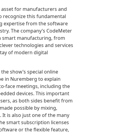
al asset for manufacturers and
to recognize this fundamental
ng expertise from the software
dustry. The company’s CodeMeter
in smart manufacturing, from
clever technologies and services
tay of modern digital
 the show’s special online
 be in Nuremberg to explain
to-face meetings, including the
mbedded devices. This important
users, as both sides benefit from
 made possible by mixing,
It is also just one of the many
he smart subscription licenses
ftware or the flexible feature,