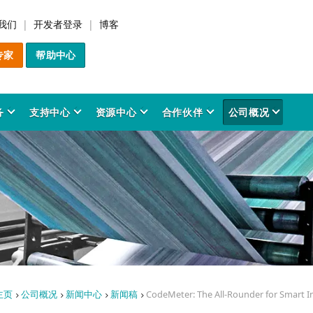
我们
开发者登录
博客
专家
帮助中心
务
支持中心
资源中心
合作伙伴
公司概况
解决方案
产品
行业应用
服务
支持中心
资源中心
合作伙伴
公司概况
件货币化管理
odeMeter SDK
材制造与3D打印
前咨询服务
务平台
品与方案洞察
决方案合作伙伴
于我们
IP Protection
CodeMeter 许可管理
金融法律科技
专业服务
用户资源
时事资讯
技术委员会
创新历程
软件加密产品介绍
事实与数据
在增材制造中保护和变
CodeMeter 许可中心
软件最终用户
时事资讯档案室
创新成果
件保护
odeMeter 四维协同模型
务安全系统
询服务
全公告
业协会
图像处理与感知
培训服务
研究与开发
信息图表
愿景与价值观
CodeMeter License Por
奖项
权
PC软件
开发者资源
成功案例
个性化培训
质量管理
保护人工智能与机器学
CodeMeter 许可报告
专利
odeMeter 核心技术
育科研
品预警
工业自动化系统
识库
Server软件
软件开发商
成功案例
企业责任
研究与开发
数据
CodeMeter Runtime
白皮书
CodeMeter 软件加密工具
新手教程
源电网管理
品 FAQ
社会参与
文化传媒
License Server 网络授权
行业应用
主页
公司概况
新闻中心
新闻稿
CodeMeter: The All-Rounder for Smart 
研究报告
软件授权管理
新闻中心
AxProtector
CodeMeter TMR 网络授权
手册与用户指南
应用场景
程设计软件
导层与组织架构
医疗科技
与ERP系统整合
IxProtector
新闻稿