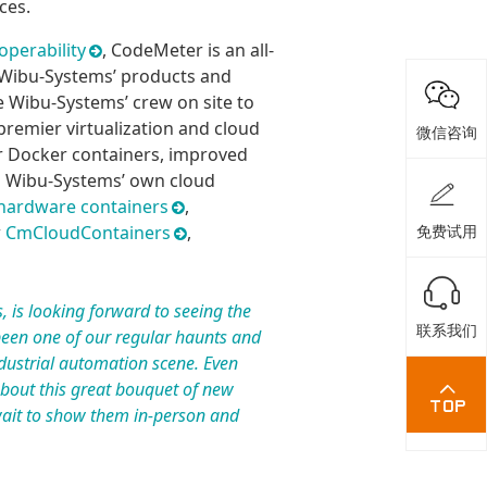
ces.
operability
, CodeMeter is an all-
t Wibu-Systems’ products and
e Wibu-Systems’ crew on site to
remier virtualization and cloud
微信咨询
or Docker containers, improved
nd Wibu-Systems’ own cloud
ardware containers
,
w
CmCloudContainers
,
免费试用
, is looking forward to seeing the
联系我们
een one of our regular haunts and
ustrial automation scene. Even
about this great bouquet of new
wait to show them in-person and