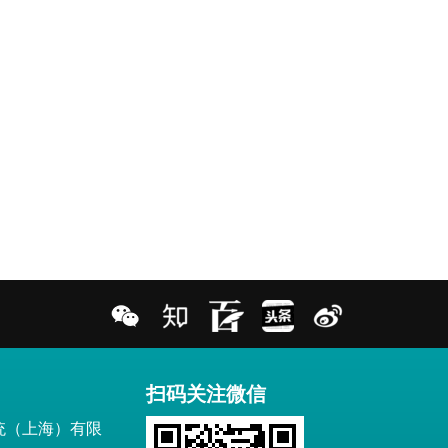
扫码关注微信
统（上海）有限