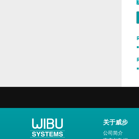
R
关于威步
公司简介