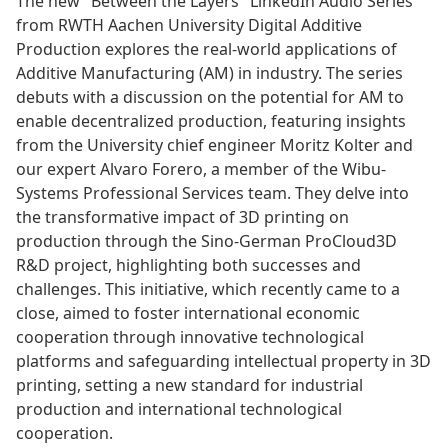
The new "Between the Layers" LinkedIn Audio Series
from RWTH Aachen University Digital Additive
Production explores the real-world applications of
Additive Manufacturing (AM) in industry. The series
debuts with a discussion on the potential for AM to
enable decentralized production, featuring insights
from the University chief engineer Moritz Kolter and
our expert Alvaro Forero, a member of the Wibu-
Systems Professional Services team. They delve into
the transformative impact of 3D printing on
production through the Sino-German ProCloud3D
R&D project, highlighting both successes and
challenges. This initiative, which recently came to a
close, aimed to foster international economic
cooperation through innovative technological
platforms and safeguarding intellectual property in 3D
printing, setting a new standard for industrial
production and international technological
cooperation.