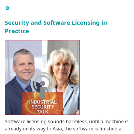
Security and Software Licensing in
Practice
Software licensing sounds harmless, until a machine is
already on its way to Asia, the software is finished at