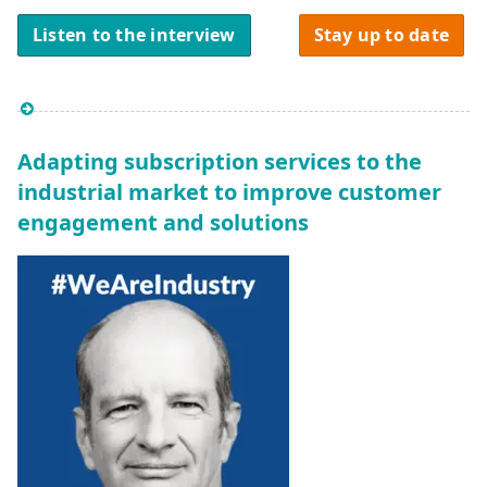
Listen to the interview
Stay up to date
Adapting subscription services to the
industrial market to improve customer
engagement and solutions