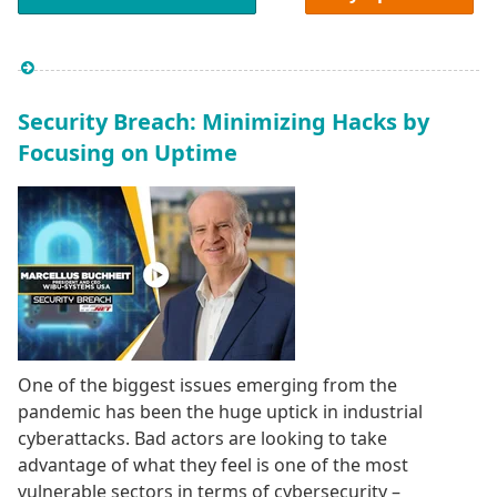
Security Breach: Minimizing Hacks by
Focusing on Uptime
One of the biggest issues emerging from the
pandemic has been the huge uptick in industrial
cyberattacks. Bad actors are looking to take
advantage of what they feel is one of the most
vulnerable sectors in terms of cybersecurity –