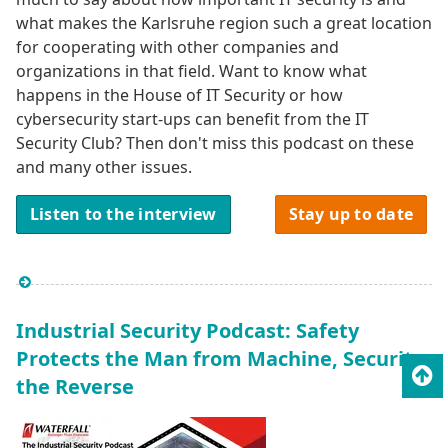
what makes the Karlsruhe region such a great location
for cooperating with other companies and
organizations in that field. Want to know what
happens in the House of IT Security or how
cybersecurity start-ups can benefit from the IT
Security Club? Then don't miss this podcast on these
and many other issues.
Listen to the interview
Stay up to date
Industrial Security Podcast: Safety
Protects the Man from Machine, Security
To
the Reverse
top