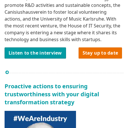
promote R&D activities and sustainable concepts, the
Canisiushausverein to foster local volunteering
actions, and the University of Music Karlsruhe. With
the most recent venture, the House of IT Security, the
company is entering a new stage where it shares its
technology and business skills with startups.
Listen to the interview
Stay up to date
Proactive actions to ensuring
trustworthiness with your digital
transformation strategy