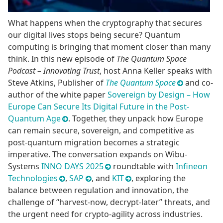
What happens when the cryptography that secures
our digital lives stops being secure? Quantum
computing is bringing that moment closer than many
think. In this new episode of
The Quantum Space
Podcast – Innovating Trust
, host Anna Keller speaks with
Steve Atkins, Publisher of
The Quantum Space
and co-
author of the white paper
Sovereign by Design – How
Europe Can Secure Its Digital Future in the Post-
Quantum Age
. Together, they unpack how Europe
can remain secure, sovereign, and competitive as
post-quantum migration becomes a strategic
imperative. The conversation expands on Wibu-
Systems
INNO DAYS 2025
roundtable with
Infineon
Technologies
,
SAP
, and
KIT
, exploring the
balance between regulation and innovation, the
challenge of “harvest-now, decrypt-later” threats, and
the urgent need for crypto-agility across industries.