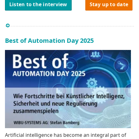
Listen to the interview
Stay up to date
Best of Automation Day 2025
Artificial intelligence has become an integral part of