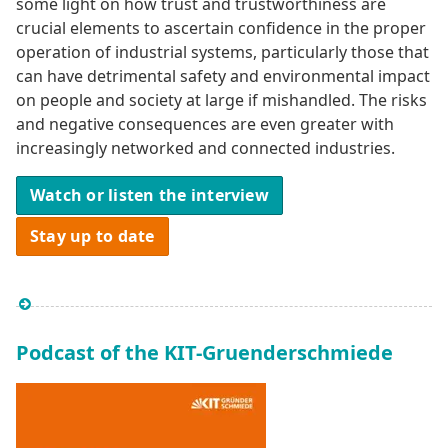
some light on how trust and trustworthiness are
crucial elements to ascertain confidence in the proper
operation of industrial systems, particularly those that
can have detrimental safety and environmental impact
on people and society at large if mishandled. The risks
and negative consequences are even greater with
increasingly networked and connected industries.
Watch or listen the interview
Stay up to date
Podcast of the KIT-Gruenderschmiede