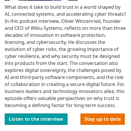
What does it take to build trust in a world shaped by
AI, connected systems, and accelerating cyber threats?
In this podcast interview, Oliver Winzenried, founder
and CEO of Wibu-Systems, reflects on more than three
decades of innovation in software protection,
licensing, and cybersecurity. He discusses the
evolution of cyber risks, the growing importance of
cyber resilience, and why security must be designed
into products from the start. The conversation also
explores digital sovereignty, the challenges posed by
AI and third-party software components, and the role
of collaboration in creating a secure digital future. For
business leaders and technology innovators alike, this
episode offers valuable perspectives on why trust is
becoming a defining factor for long-term success.
Listen to the interview
Stay up to date