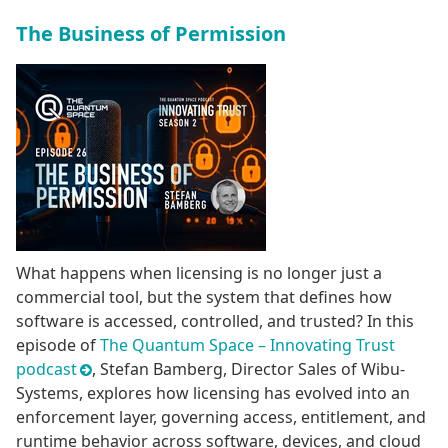
The Business of Permission
What happens when licensing is no longer just a
commercial tool, but the system that defines how
software is accessed, controlled, and trusted? In this
episode of
The Quantum Space – Innovating Trust
podcast
, Stefan Bamberg, Director Sales of Wibu-
Systems, explores how licensing has evolved into an
enforcement layer, governing access, entitlement, and
runtime behavior across software, devices, and cloud