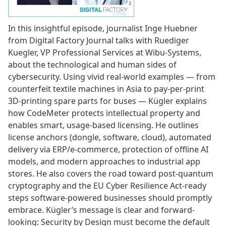
In this insightful episode, journalist Inge Huebner
from Digital Factory Journal talks with Ruediger
Kuegler, VP Professional Services at Wibu-Systems,
about the technological and human sides of
cybersecurity. Using vivid real-world examples — from
counterfeit textile machines in Asia to pay-per-print
3D-printing spare parts for buses — Kügler explains
how CodeMeter protects intellectual property and
enables smart, usage-based licensing. He outlines
license anchors (dongle, software, cloud), automated
delivery via ERP/e-commerce, protection of offline AI
models, and modern approaches to industrial app
stores. He also covers the road toward post-quantum
cryptography and the EU Cyber Resilience Act-ready
steps software-powered businesses should promptly
embrace. Kügler’s message is clear and forward-
looking: Security by Design must become the default