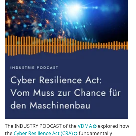
The INDUSTRY PODCAST of the
VDMA
explored how
the
Cyber Resilience Act (CRA)
fundamentally