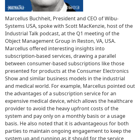
Marcellus Buchheit, President and CEO of Wibu-
Systems USA, spoke with Scott MacKenzie, host of the
Industrial Talk podcast, at the Q1 meeting of the
Object Management Group in Reston, VA, USA.
Marcellus offered interesting insights into
subscription-based services, drawing a parallel
between consumer-based subscriptions like those
presented for products at the Consumer Electronics
Show and similar business models in the industrial
and medical world. For example, Marcellus pointed out
the advantages of a subscription service for an
expensive medical device, which allows the healthcare
provider to avoid the heavy upfront costs of the
system and pay only on a monthly basis or a usage
basis. He also noted that it is advantageous for both
parties to maintain ongoing engagement to keep the
system up and running as it should for the service