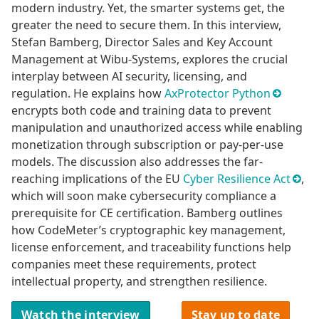
modern industry. Yet, the smarter systems get, the
greater the need to secure them. In this interview,
Stefan Bamberg, Director Sales and Key Account
Management at Wibu-Systems, explores the crucial
interplay between AI security, licensing, and
regulation. He explains how
AxProtector Python
encrypts both code and training data to prevent
manipulation and unauthorized access while enabling
monetization through subscription or pay-per-use
models. The discussion also addresses the far-
reaching implications of the EU
Cyber Resilience Act
,
which will soon make cybersecurity compliance a
prerequisite for CE certification. Bamberg outlines
how CodeMeter’s cryptographic key management,
license enforcement, and traceability functions help
companies meet these requirements, protect
intellectual property, and strengthen resilience.
Watch the interview
Stay up to date