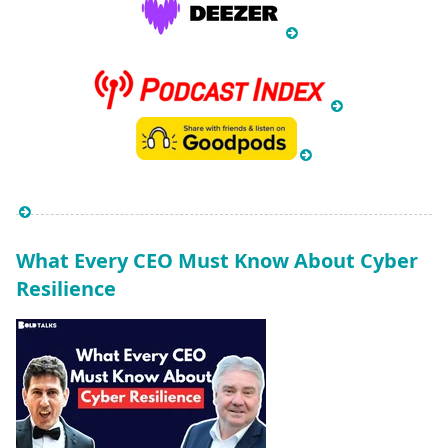
What Every CEO Must Know About Cyber
Resilience