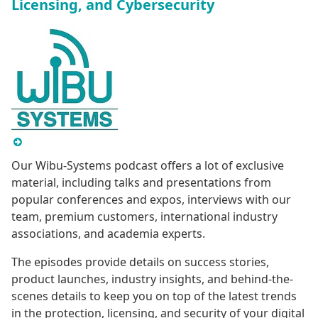
Licensing, and Cybersecurity
Our Wibu-Systems podcast offers a lot of exclusive
material, including talks and presentations from
popular conferences and expos, interviews with our
team, premium customers, international industry
associations, and academia experts.
The episodes provide details on success stories,
product launches, industry insights, and behind-the-
scenes details to keep you on top of the latest trends
in the protection, licensing, and security of your digital