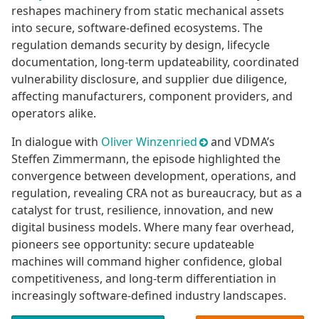
reshapes machinery from static mechanical assets
into secure, software-defined ecosystems. The
regulation demands security by design, lifecycle
documentation, long-term updateability, coordinated
vulnerability disclosure, and supplier due diligence,
affecting manufacturers, component providers, and
operators alike.
In dialogue with
Oliver Winzenried
and VDMA’s
Steffen Zimmermann, the episode highlighted the
convergence between development, operations, and
regulation, revealing CRA not as bureaucracy, but as a
catalyst for trust, resilience, innovation, and new
digital business models. Where many fear overhead,
pioneers see opportunity: secure updateable
machines will command higher confidence, global
competitiveness, and long-term differentiation in
increasingly software-defined industry landscapes.