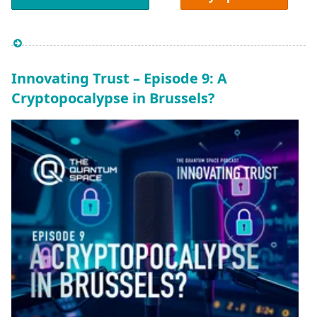
Innovating Trust – Episode 9: A
Cryptopocalypse in Brussels?