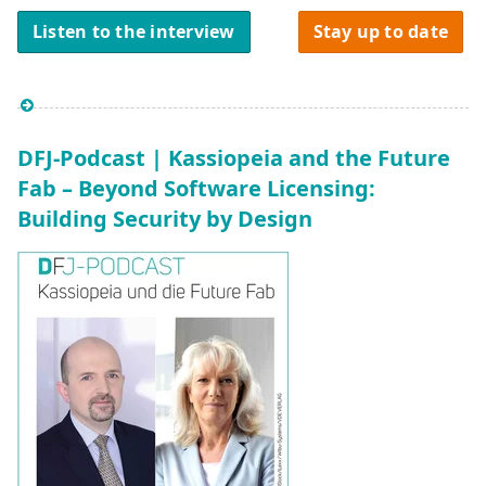
Listen to the interview
Stay up to date
DFJ-Podcast | Kassiopeia and the Future
Fab – Beyond Software Licensing:
Building Security by Design