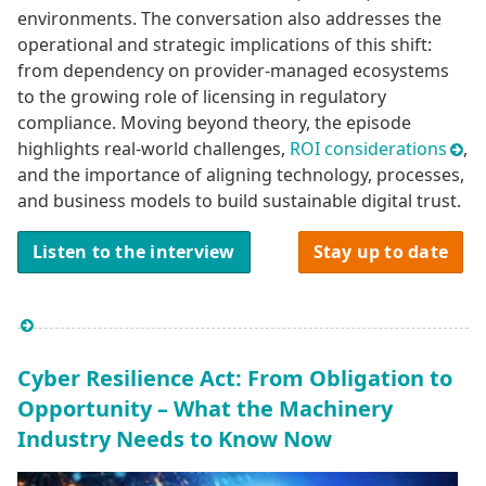
environments. The conversation also addresses the
operational and strategic implications of this shift:
from dependency on provider-managed ecosystems
to the growing role of licensing in regulatory
compliance. Moving beyond theory, the episode
highlights real-world challenges,
ROI considerations
,
and the importance of aligning technology, processes,
and business models to build sustainable digital trust.
Listen to the interview
Stay up to date
Cyber Resilience Act: From Obligation to
Opportunity – What the Machinery
Industry Needs to Know Now