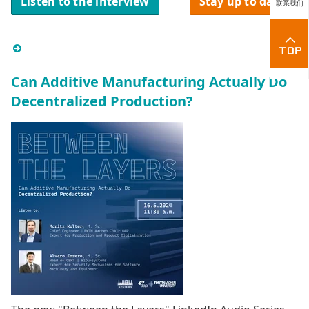
Listen to the interview
Stay up to date
联系我们
Can Additive Manufacturing Actually Do
Decentralized Production?