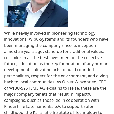
While heavily involved in pioneering technology
innovations, Wibu-Systems and its founders who have
been managing the company since its inception
almost 35 years ago, stand up for traditional values,
i.e. children as the best investment in the collective
future, education as the key foundation of any human
development, cultivating arts to build rounded
personalities, respect for the environment, and giving
back to local communities. As Oliver Winzenried, CEO
of WIBU-SYSTEMS AG explains to Heise, these are the
major company tenets that result in impactful
campaigns, such as those led in cooperation with
Kinderhilfe Lateinamerika e.V. to support safer
childhood, the Karlsruhe Institute of Technology to