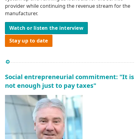
provider while continuing the revenue stream for the
manufacturer.
Watch or listen the interview
Stay up to date
Social entrepreneurial commitment: "It is
not enough just to pay taxes"