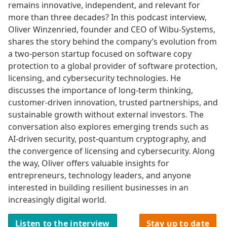
remains innovative, independent, and relevant for
more than three decades? In this podcast interview,
Oliver Winzenried, founder and CEO of Wibu-Systems,
shares the story behind the company’s evolution from
a two-person startup focused on software copy
protection to a global provider of software protection,
licensing, and cybersecurity technologies. He
discusses the importance of long-term thinking,
customer-driven innovation, trusted partnerships, and
sustainable growth without external investors. The
conversation also explores emerging trends such as
AI-driven security, post-quantum cryptography, and
the convergence of licensing and cybersecurity. Along
the way, Oliver offers valuable insights for
entrepreneurs, technology leaders, and anyone
interested in building resilient businesses in an
increasingly digital world.
Listen to the interview
Stay up to date