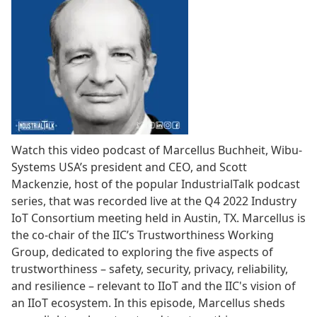
Watch this video podcast of Marcellus Buchheit, Wibu-
Systems USA’s president and CEO, and Scott
Mackenzie, host of the popular IndustrialTalk podcast
series, that was recorded live at the Q4 2022 Industry
IoT Consortium meeting held in Austin, TX. Marcellus is
the co-chair of the IIC’s Trustworthiness Working
Group, dedicated to exploring the five aspects of
trustworthiness – safety, security, privacy, reliability,
and resilience – relevant to IIoT and the IIC's vision of
an IIoT ecosystem. In this episode, Marcellus sheds