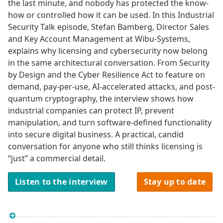
the last minute, and nobody has protected the know-
how or controlled how it can be used. In this Industrial
Security Talk episode, Stefan Bamberg, Director Sales
and Key Account Management at Wibu-Systems,
explains why licensing and cybersecurity now belong
in the same architectural conversation. From Security
by Design and the Cyber Resilience Act to feature on
demand, pay-per-use, AI-accelerated attacks, and post-
quantum cryptography, the interview shows how
industrial companies can protect IP, prevent
manipulation, and turn software-defined functionality
into secure digital business. A practical, candid
conversation for anyone who still thinks licensing is
“just” a commercial detail.
Listen to the interview
Stay up to date