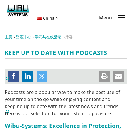
Menu
China
主页
资源中心
学习与在线活动
播客
KEEP UP TO DATE WITH PODCASTS
Podcasts are a popular way to make the best use of
your time on the go while enjoying content and
keeping up to date with the latest news and trends.
Here is our selection for your listening pleasure.
Wibu-Systems: Excellence in Protection,