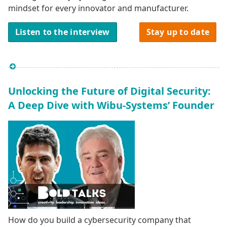
mindset for every innovator and manufacturer.
Listen to the interview
Stay up to date
Unlocking the Future of Digital Security:
A Deep Dive with Wibu-Systems’ Founder
How do you build a cybersecurity company that