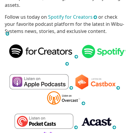
assets.
Follow us today on
Spotify for Creators
or check
your favorite podcast platform for the latest in Wibu-
Systems news, stories, and exclusive content.