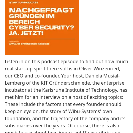
Listen in on this podcast episode to find out how much
real start-up spirit there still is in Oliver Winzenried,
our CEO and co-founder. Your host, Daniela Musial-
Lemberg of the KIT Gründerschmiede, the enterprise
incubator at the Karlsruhe Institute of Technology, has
met him for an interview on a host of exciting topics:
These include the factors that every founder should
keep an eye on, the story of Wibu-Systems' own
foundation, and the trajectory of the company and its
subsidiaries over the years. Of course, there is also
much to say about how important IT security is and