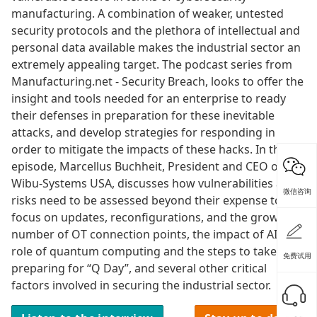
manufacturing. A combination of weaker, untested
security protocols and the plethora of intellectual and
personal data available makes the industrial sector an
extremely appealing target. The podcast series from
Manufacturing.net - Security Breach, looks to offer the
insight and tools needed for an enterprise to ready
their defenses in preparation for these inevitable
attacks, and develop strategies for responding in
order to mitigate the impacts of these hacks. In this
episode, Marcellus Buchheit, President and CEO of
Wibu-Systems USA, discusses how vulnerabilities and
微信咨询
risks need to be assessed beyond their expense to
focus on updates, reconfigurations, and the growing
number of OT connection points, the impact of AI, the
role of quantum computing and the steps to take in
免费试用
preparing for “Q Day”, and several other critical
factors involved in securing the industrial sector.