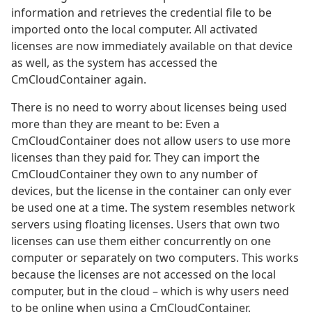
information and retrieves the credential file to be
imported onto the local computer. All activated
licenses are now immediately available on that device
as well, as the system has accessed the
CmCloudContainer again.
There is no need to worry about licenses being used
more than they are meant to be: Even a
CmCloudContainer does not allow users to use more
licenses than they paid for. They can import the
CmCloudContainer they own to any number of
devices, but the license in the container can only ever
be used one at a time. The system resembles network
servers using floating licenses. Users that own two
licenses can use them either concurrently on one
computer or separately on two computers. This works
because the licenses are not accessed on the local
computer, but in the cloud – which is why users need
to be online when using a CmCloudContainer.