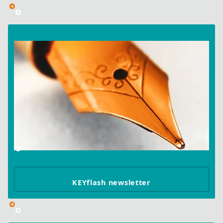
KEYflash newsletter