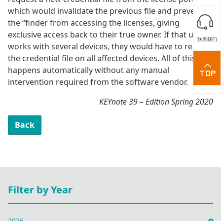
which would invalidate the previous file and prevent
the “finder from accessing the licenses, giving
exclusive access back to their true owner. If that user
联系我们
works with several devices, they would have to replace
the credential file on all affected devices. All of this
happens automatically without any manual
intervention required from the software vendor.
KEYnote 39 – Edition Spring 2020
Back
Filter by Year
2026