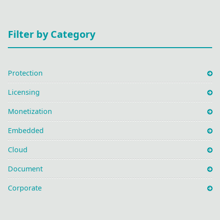
Filter by Category
Protection
Licensing
Monetization
Embedded
Cloud
Document
Corporate