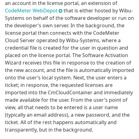
an account in the license portal, an extension of
CodeMeter WebDepot
that is either hosted by Wibu-
Systems on behalf of the software developer or run on
the developer’s own server. In the background, the
license portal then connects with the CodeMeter
Cloud Server operated by Wibu-Systems, where a
credential file is created for the user in question and
placed on the license portal. The Software Activation
Wizard receives this file in response to the creation of
the new account, and the file is automatically imported
onto the user’s local system. Next, the user enters a
ticket; in response, the requested licenses are
imported into the CmCloudContainer and immediately
made available for the user. From the user’s point of
view, all that needs to be entered is a user name
(typically an email address), a new password, and the
ticket. All of the rest happens automatically and
transparently, but in the background.