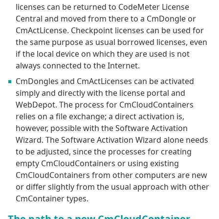
licenses can be returned to CodeMeter License
Central and moved from there to a CmDongle or
CmActLicense. Checkpoint licenses can be used for
the same purpose as usual borrowed licenses, even
if the local device on which they are used is not
always connected to the Internet.
CmDongles and CmActLicenses can be activated
simply and directly with the license portal and
WebDepot. The process for CmCloudContainers
relies on a file exchange; a direct activation is,
however, possible with the Software Activation
Wizard. The Software Activation Wizard alone needs
to be adjusted, since the processes for creating
empty CmCloudContainers or using existing
CmCloudContainers from other computers are new
or differ slightly from the usual approach with other
CmContainer types.
The path to a new CmCloudContainer