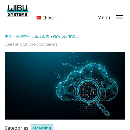
Menu
China
主页
资源中心
威步杂志
KEYnote 文章
Users and CmCloudContainers
Categories:
Licensing