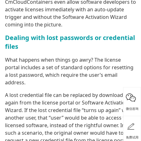
CmCloudContainers even allow software developers to
activate licenses immediately with an auto-update
trigger and without the Software Activation Wizard
coming into the picture.
Dealing with lost passwords or credential
files
What happens when things go awry? The license
portal includes a set of standard options for resetting
a lost password, which require the user’s email
address.
A lost credential file can be replaced by downloading it
again from the license portal or Software Activation
微信咨询
Wizard. If the lost credential file “turns up again” with
another user, that “user” would be able to access the
licensed software, instead of the rightful owner. In
such a scenario, the original owner would have to
免费试用
request a new credential file from the license portal,