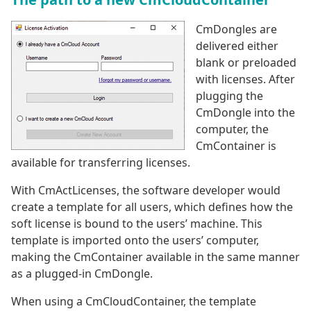
CmDongles are
delivered either
blank or preloaded
with licenses. After
plugging the
CmDongle into the
computer, the
CmContainer is
available for transferring licenses.
With CmActLicenses, the software developer would
create a template for all users, which defines how the
soft license is bound to the users’ machine. This
template is imported onto the users’ computer,
making the CmContainer available in the same manner
as a plugged-in CmDongle.
When using a CmCloudContainer, the template