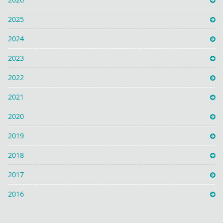
2025
2024
2023
2022
2021
2020
2019
2018
2017
2016