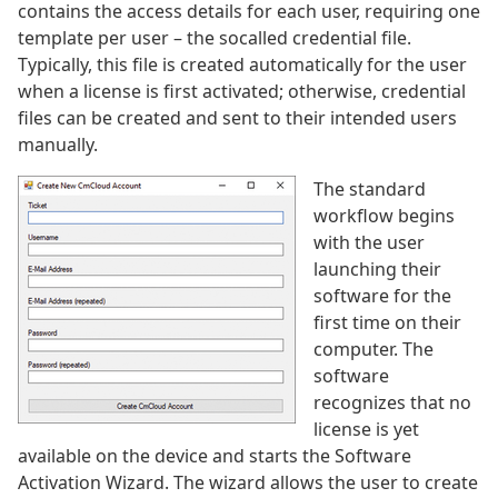
contains the access details for each user, requiring one
template per user – the socalled credential file.
Typically, this file is created automatically for the user
when a license is first activated; otherwise, credential
files can be created and sent to their intended users
manually.
The standard
workflow begins
with the user
launching their
software for the
first time on their
computer. The
software
recognizes that no
license is yet
available on the device and starts the Software
Activation Wizard. The wizard allows the user to create