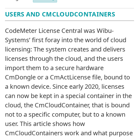
USERS AND CMCLOUDCONTAINERS
CodeMeter License Central was Wibu-
Systems’ first foray into the world of cloud
licensing: The system creates and delivers
licenses through the cloud, and the users
import them to a secure hardware
CmDongle or a CmActLicense file, bound to
a known device. Since early 2020, licenses
can now be kept in a special container in the
cloud, the CmCloudContainer, that is bound
not to a specific computer, but to a known
user. This article shows how
CmCloudContainers work and what purpose