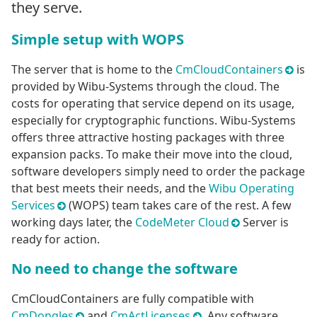
they serve.
Simple setup with WOPS
The server that is home to the
CmCloudContainers
is
provided by Wibu-Systems through the cloud. The
costs for operating that service depend on its usage,
especially for cryptographic functions. Wibu-Systems
offers three attractive hosting packages with three
expansion packs. To make their move into the cloud,
software developers simply need to order the package
that best meets their needs, and the
Wibu Operating
Services
(WOPS) team takes care of the rest. A few
working days later, the
CodeMeter Cloud
Server is
ready for action.
No need to change the software
CmCloudContainers are fully compatible with
CmDongles
and
CmActLicenses
. Any software