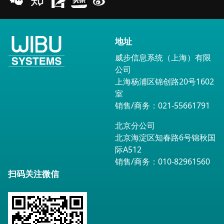
地址
威步信息系统（上海）有限
公司
上海杨浦区锦创路20号1602
室
销售/商务：021-55661791
北京分公司
北京海淀区知春路6号锦秋国
际A512
销售/商务：010-82961560
扫码关注微信