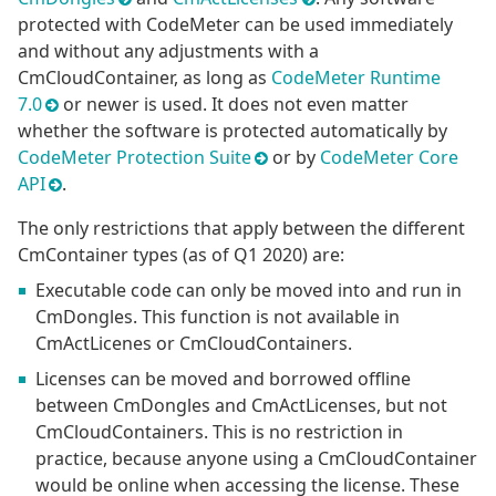
protected with CodeMeter can be used immediately
and without any adjustments with a
CmCloudContainer, as long as
CodeMeter Runtime
7.0
or newer is used. It does not even matter
whether the software is protected automatically by
CodeMeter Protection Suite
or by
CodeMeter Core
API
.
The only restrictions that apply between the different
CmContainer types (as of Q1 2020) are:
Executable code can only be moved into and run in
CmDongles. This function is not available in
CmActLicenes or CmCloudContainers.
Licenses can be moved and borrowed offline
between CmDongles and CmActLicenses, but not
CmCloudContainers. This is no restriction in
practice, because anyone using a CmCloudContainer
would be online when accessing the license. These