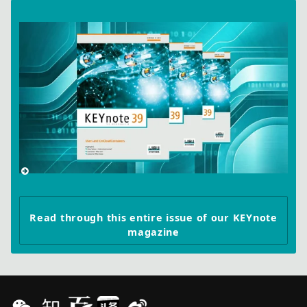
Read through this entire issue of our KEYnote
magazine