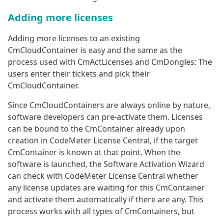
Adding more licenses
Adding more licenses to an existing
CmCloudContainer is easy and the same as the
process used with CmActLicenses and CmDongles: The
users enter their tickets and pick their
CmCloudContainer.
Since CmCloudContainers are always online by nature,
software developers can pre-activate them. Licenses
can be bound to the CmContainer already upon
creation in CodeMeter License Central, if the target
CmContainer is known at that point. When the
software is launched, the Software Activation Wizard
can check with CodeMeter License Central whether
any license updates are waiting for this CmContainer
and activate them automatically if there are any. This
process works with all types of CmContainers, but