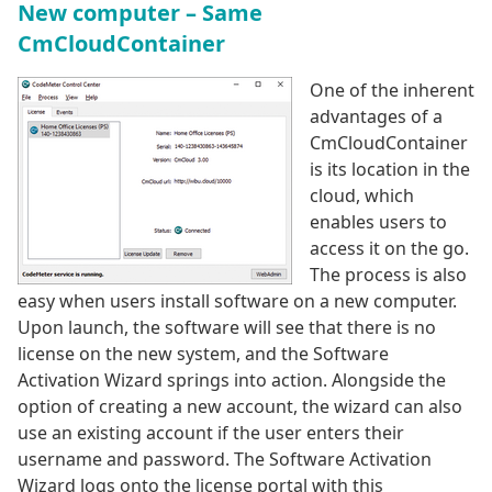
New computer – Same
CmCloudContainer
One of the inherent
advantages of a
CmCloudContainer
is its location in the
cloud, which
enables users to
access it on the go.
The process is also
easy when users install software on a new computer.
Upon launch, the software will see that there is no
license on the new system, and the Software
Activation Wizard springs into action. Alongside the
option of creating a new account, the wizard can also
use an existing account if the user enters their
username and password. The Software Activation
Wizard logs onto the license portal with this