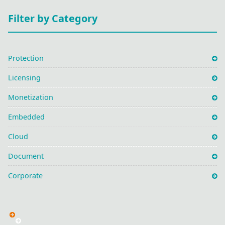
Filter by Category
Protection
Licensing
Monetization
Embedded
Cloud
Document
Corporate