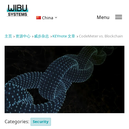
Menu
China
主页
资源中心
威步杂志
KEYnote 文章
CodeMeter vs. Blockchain
Categories:
Security