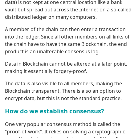
data) is not kept at one central location like a bank
vault but spread out across the Internet on a so-called
distributed ledger on many computers.
A member of the chain can then enter a transaction
into the ledger. Since all other members on all links of
the chain have to have the same Blockchain, the end
product is an unalterable consensus log.
Data in Blockchain cannot be altered at a later point,
making it essentially forgery-proof.
The data is also visible to all members, making the
Blockchain transparent. There is also an option to
encrypt data, but this is not the standard practice.
How do we establish consensus?
One very popular consensus method is called the
“proof-of-work”. It relies on solving a cryptographic