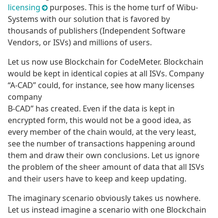
licensing
purposes. This is the home turf of Wibu-
Systems with our solution that is favored by
thousands of publishers (Independent Software
Vendors, or ISVs) and millions of users.
Let us now use Blockchain for CodeMeter. Blockchain
would be kept in identical copies at all ISVs. Company
“A-CAD” could, for instance, see how many licenses
company
B-CAD” has created. Even if the data is kept in
encrypted form, this would not be a good idea, as
every member of the chain would, at the very least,
see the number of transactions happening around
them and draw their own conclusions. Let us ignore
the problem of the sheer amount of data that all ISVs
and their users have to keep and keep updating.
The imaginary scenario obviously takes us nowhere.
Let us instead imagine a scenario with one Blockchain