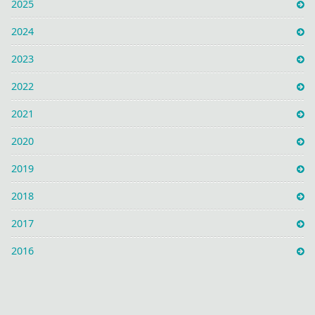
2025
2024
2023
2022
2021
2020
2019
2018
2017
2016