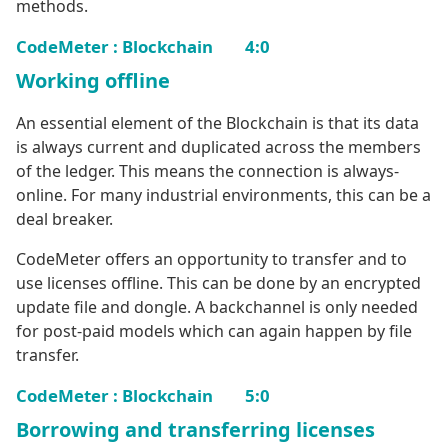
methods.
CodeMeter : Blockchain 4:0
Working offline
An essential element of the Blockchain is that its data
is always current and duplicated across the members
of the ledger. This means the connection is always-
online. For many industrial environments, this can be a
deal breaker.
CodeMeter offers an opportunity to transfer and to
use licenses offline. This can be done by an encrypted
update file and dongle. A backchannel is only needed
for post-paid models which can again happen by file
transfer.
CodeMeter : Blockchain 5:0
Borrowing and transferring licenses