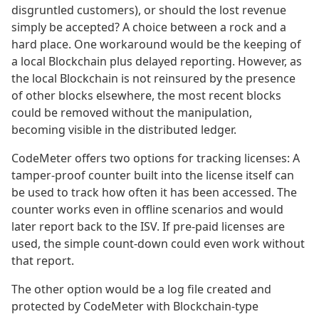
disgruntled customers), or should the lost revenue
simply be accepted? A choice between a rock and a
hard place. One workaround would be the keeping of
a local Blockchain plus delayed reporting. However, as
the local Blockchain is not reinsured by the presence
of other blocks elsewhere, the most recent blocks
could be removed without the manipulation,
becoming visible in the distributed ledger.
CodeMeter offers two options for tracking licenses: A
tamper-proof counter built into the license itself can
be used to track how often it has been accessed. The
counter works even in offline scenarios and would
later report back to the ISV. If pre-paid licenses are
used, the simple count-down could even work without
that report.
The other option would be a log file created and
protected by CodeMeter with Blockchain-type