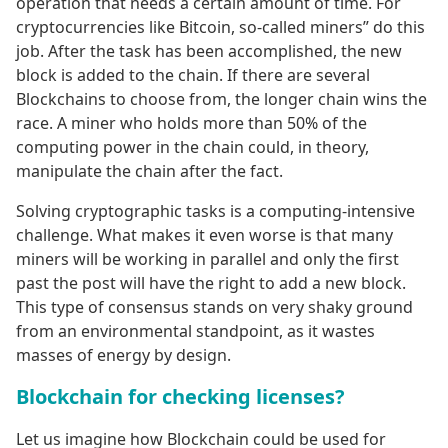
operation that needs a certain amount of time. For
cryptocurrencies like Bitcoin, so-called miners” do this
job. After the task has been accomplished, the new
block is added to the chain. If there are several
Blockchains to choose from, the longer chain wins the
race. A miner who holds more than 50% of the
computing power in the chain could, in theory,
manipulate the chain after the fact.
Solving cryptographic tasks is a computing-intensive
challenge. What makes it even worse is that many
miners will be working in parallel and only the first
past the post will have the right to add a new block.
This type of consensus stands on very shaky ground
from an environmental standpoint, as it wastes
masses of energy by design.
Blockchain for checking licenses?
Let us imagine how Blockchain could be used for