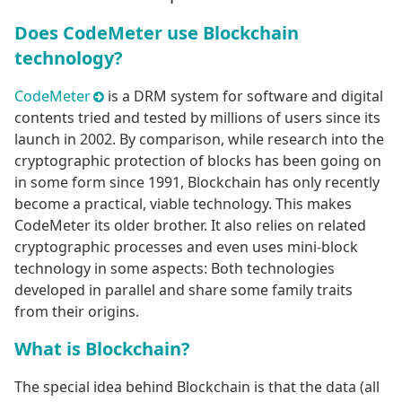
Does CodeMeter use Blockchain
technology?
CodeMeter
is a DRM system for software and digital
contents tried and tested by millions of users since its
launch in 2002. By comparison, while research into the
cryptographic protection of blocks has been going on
in some form since 1991, Blockchain has only recently
become a practical, viable technology. This makes
CodeMeter its older brother. It also relies on related
cryptographic processes and even uses mini-block
technology in some aspects: Both technologies
developed in parallel and share some family traits
from their origins.
What is Blockchain?
The special idea behind Blockchain is that the data (all