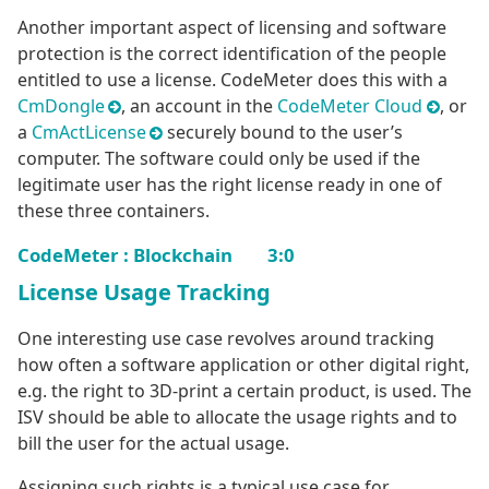
Another important aspect of licensing and software
protection is the correct identification of the people
entitled to use a license. CodeMeter does this with a
CmDongle
, an account in the
CodeMeter Cloud
, or
a
CmActLicense
securely bound to the user’s
computer. The software could only be used if the
legitimate user has the right license ready in one of
these three containers.
CodeMeter : Blockchain 3:0
License Usage Tracking
One interesting use case revolves around tracking
how often a software application or other digital right,
e.g. the right to 3D-print a certain product, is used. The
ISV should be able to allocate the usage rights and to
bill the user for the actual usage.
Assigning such rights is a typical use case for