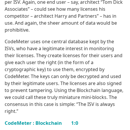
per ISV. Again, one end user – say, architect “Tom Dick
Associates” – could see how many licenses his
competitor – architect Harry and Partners” – has in
use. And again, the sheer amount of data would be
prohibitive.
CodeMeter uses one central database kept by the
ISVs, who have a legitimate interest in monitoring
their licenses. They create licenses for their users and
give each user the right (in the form of a
cryptographic key) to use them, encrypted by
CodeMeter. The keys can only be decrypted and used
by their legitimate users. The licenses are also signed
to prevent tampering. Using the Blockchain language,
we could call these truly miniature mini-blocks. The
consensus in this case is simple: “The ISV is always
right.”
CodeMeter : Blockchain 1:0