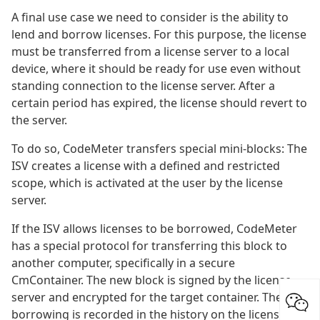
A final use case we need to consider is the ability to
lend and borrow licenses. For this purpose, the license
must be transferred from a license server to a local
device, where it should be ready for use even without
standing connection to the license server. After a
certain period has expired, the license should revert to
the server.
To do so, CodeMeter transfers special mini-blocks: The
ISV creates a license with a defined and restricted
scope, which is activated at the user by the license
server.
If the ISV allows licenses to be borrowed, CodeMeter
has a special protocol for transferring this block to
another computer, specifically in a secure
CmContainer. The new block is signed by the license
server and encrypted for the target container. The
borrowing is recorded in the history on the license