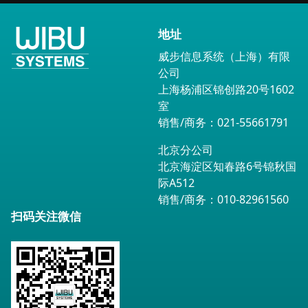
地址
威步信息系统（上海）有限
公司
上海杨浦区锦创路20号1602
室
销售/商务：021-55661791
北京分公司
北京海淀区知春路6号锦秋国
际A512
销售/商务：010-82961560
扫码关注微信