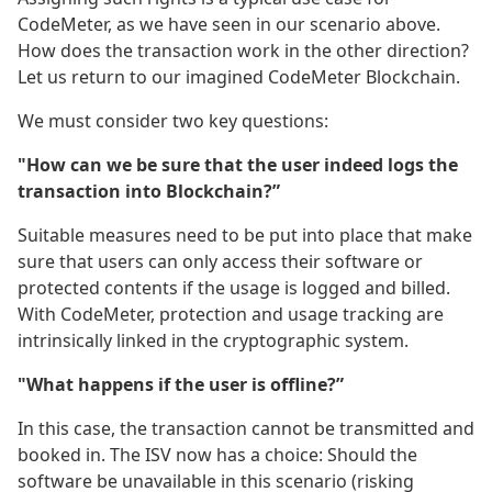
CodeMeter, as we have seen in our scenario above.
How does the transaction work in the other direction?
Let us return to our imagined CodeMeter Blockchain.
We must consider two key questions:
"How can we be sure that the user indeed logs the
transaction into Blockchain?”
Suitable measures need to be put into place that make
sure that users can only access their software or
protected contents if the usage is logged and billed.
With CodeMeter, protection and usage tracking are
intrinsically linked in the cryptographic system.
"What happens if the user is offline?”
In this case, the transaction cannot be transmitted and
booked in. The ISV now has a choice: Should the
software be unavailable in this scenario (risking