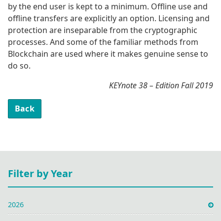
by the end user is kept to a minimum. Offline use and
offline transfers are explicitly an option. Licensing and
protection are inseparable from the cryptographic
processes. And some of the familiar methods from
Blockchain are used where it makes genuine sense to
do so.
KEYnote 38 – Edition Fall 2019
Back
Filter by Year
2026