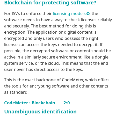
Blockchain for protecting software?
For ISVs to enforce their
licensing models
, the
software needs to have a way to check licenses reliably
and securely. The best method for doing this is
encryption: The application or digital content is
encrypted and only users who possess the right
license can access the keys needed to decrypt it. If
possible, the decrypted software or content should be
active in a similarly secure environment, like a dongle,
system service, or the cloud. This means that the end
user never has direct access to the keys.
This is the exact backbone of CodeMeter, which offers
the tools for encrypting software and other contents
as standard.
CodeMeter : Blockchain 2:0
Unambiguous identification