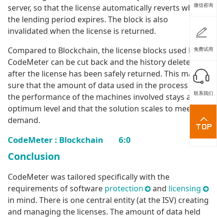
微信咨询
server, so that the license automatically reverts when
the lending period expires. The block is also
invalidated when the license is returned.
Compared to Blockchain, the license blocks used by
免费试用
CodeMeter can be cut back and the history deleted
after the license has been safely returned. This makes
sure that the amount of data used in the process and
联系我们
the performance of the machines involved stays at the
optimum level and that the solution scales to meet its
demand.
CodeMeter : Blockchain 6:0
Conclusion
CodeMeter was tailored specifically with the
requirements of software
protection
and
licensing
in mind. There is one central entity (at the ISV) creating
and managing the licenses. The amount of data held