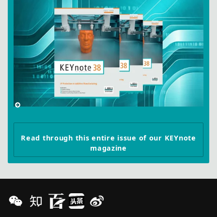
Read through this entire issue of our KEYnote
magazine