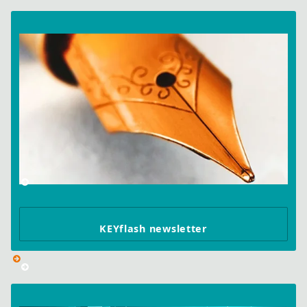
KEYflash newsletter