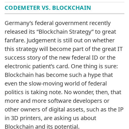
CODEMETER VS. BLOCKCHAIN
Germany’s federal government recently
released its “Blockchain Strategy” to great
fanfare. Judgement is still out on whether
this strategy will become part of the great IT
success story of the new federal ID or the
electronic patient’s card. One thing is sure:
Blockchain has become such a hype that
even the slow-moving world of federal
politics is taking note. No wonder, then, that
more and more software developers or
other owners of digital assets, such as the IP
in 3D printers, are asking us about
Blockchain and its potential.