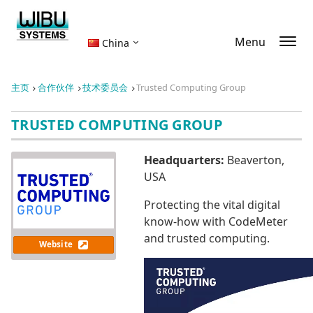
Menu
China
主页
合作伙伴
技术委员会
Trusted Computing Group
TRUSTED COMPUTING GROUP
Headquarters:
Beaverton,
USA
Protecting the vital digital
know-how with CodeMeter
and trusted computing.
Website