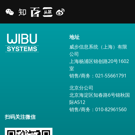
地址
威步信息系统（上海）有限
公司
上海杨浦区锦创路20号1602
室
销售/商务：021-55661791
北京分公司
北京海淀区知春路6号锦秋国
际A512
销售/商务：010-82961560
扫码关注微信