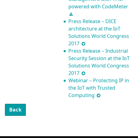
powered with CodeMeter
Press Release – DICE
architecture at the IoT
Solutions World Congress
2017
Press Release – Industrial
Security Session at the IoT
Solutions World Congress
2017
Webinar – Protecting IP in
the IoT with Trusted
Computing
Back