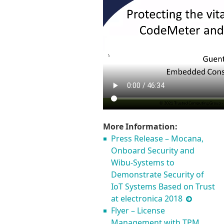
More Information:
Press Release – Mocana,
Onboard Security and
Wibu-Systems to
Demonstrate Security of
IoT Systems Based on Trust
at electronica 2018
Flyer – License
Management with TPM