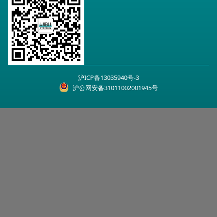
沪ICP备13035940号-3
沪公网安备31011002001945号