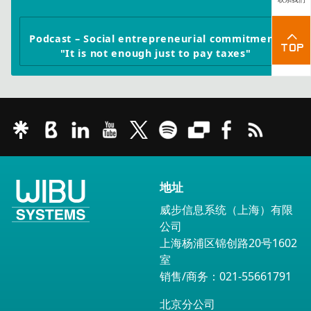
Podcast – Social entrepreneurial commitment:
"It is not enough just to pay taxes"
地址
威步信息系统（上海）有限
公司
上海杨浦区锦创路20号1602
室
销售/商务：021-55661791
北京分公司