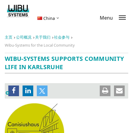
Menu
China
主页
公司概况
关于我们
社会参与
Wibu-Systems for the Local Community
WIBU-SYSTEMS SUPPORTS COMMUNITY
LIFE IN KARLSRUHE