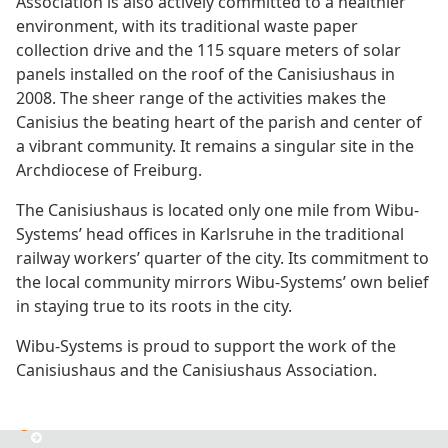
Association is also actively committed to a healthier
environment, with its traditional waste paper
collection drive and the 115 square meters of solar
panels installed on the roof of the Canisiushaus in
2008. The sheer range of the activities makes the
Canisius the beating heart of the parish and center of
a vibrant community. It remains a singular site in the
Archdiocese of Freiburg.
The Canisiushaus is located only one mile from Wibu-
Systems’ head offices in Karlsruhe in the traditional
railway workers’ quarter of the city. Its commitment to
the local community mirrors Wibu-Systems’ own belief
in staying true to its roots in the city.
Wibu-Systems is proud to support the work of the
Canisiushaus and the Canisiushaus Association.