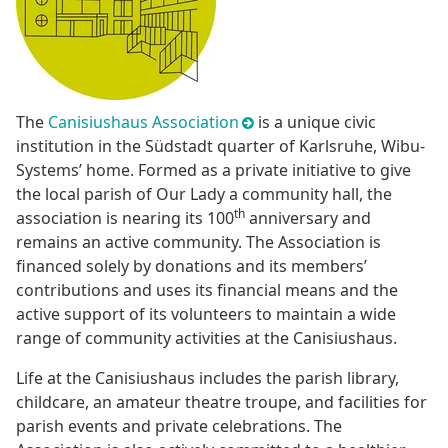
The
Canisiushaus Association
is a unique civic
institution in the Südstadt quarter of Karlsruhe, Wibu-
Systems’ home. Formed as a private initiative to give
the local parish of Our Lady a community hall, the
th
association is nearing its 100
anniversary and
remains an active community. The Association is
financed solely by donations and its members’
contributions and uses its financial means and the
active support of its volunteers to maintain a wide
range of community activities at the Canisiushaus.
Life at the Canisiushaus includes the parish library,
childcare, an amateur theatre troupe, and facilities for
parish events and private celebrations. The