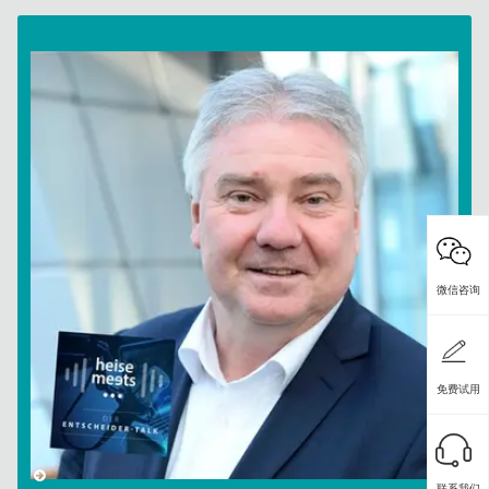
微信咨询
免费试用
联系我们