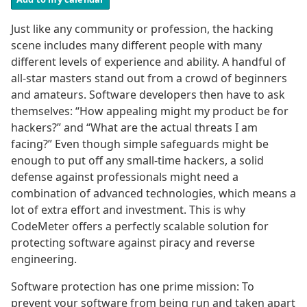
Just like any community or profession, the hacking
scene includes many different people with many
different levels of experience and ability. A handful of
all-star masters stand out from a crowd of beginners
and amateurs. Software developers then have to ask
themselves: “How appealing might my product be for
hackers?” and “What are the actual threats I am
facing?” Even though simple safeguards might be
enough to put off any small-time hackers, a solid
defense against professionals might need a
combination of advanced technologies, which means a
lot of extra effort and investment. This is why
CodeMeter offers a perfectly scalable solution for
protecting software against piracy and reverse
engineering.
Software protection has one prime mission: To
prevent your software from being run and taken apart