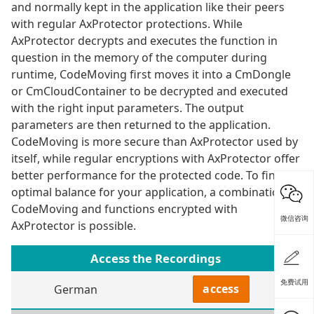
and normally kept in the application like their peers
with regular AxProtector protections. While
AxProtector decrypts and executes the function in
question in the memory of the computer during
runtime, CodeMoving first moves it into a CmDongle
or CmCloudContainer to be decrypted and executed
with the right input parameters. The output
parameters are then returned to the application.
CodeMoving is more secure than AxProtector used by
itself, while regular encryptions with AxProtector offer
better performance for the protected code. To find the
optimal balance for your application, a combination of
CodeMoving and functions encrypted with
微信咨询
AxProtector is possible.
Access the Recordings
免费试用
access
German