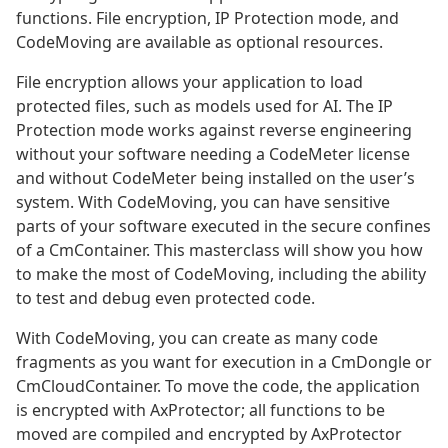
functions. File encryption, IP Protection mode, and
CodeMoving are available as optional resources.
File encryption allows your application to load
protected files, such as models used for AI. The IP
Protection mode works against reverse engineering
without your software needing a CodeMeter license
and without CodeMeter being installed on the user’s
system. With CodeMoving, you can have sensitive
parts of your software executed in the secure confines
of a CmContainer. This masterclass will show you how
to make the most of CodeMoving, including the ability
to test and debug even protected code.
With CodeMoving, you can create as many code
fragments as you want for execution in a CmDongle or
CmCloudContainer. To move the code, the application
is encrypted with AxProtector; all functions to be
moved are compiled and encrypted by AxProtector