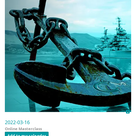
2022-03-16
Online Masterclass
Add to my calendar