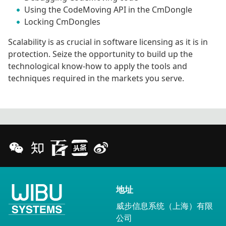
Using the CodeMoving API in the CmDongle
Locking CmDongles
Scalability is as crucial in software licensing as it is in
protection. Seize the opportunity to build up the
technological know-how to apply the tools and
techniques required in the markets you serve.
地址
威步信息系统（上海）有限
公司