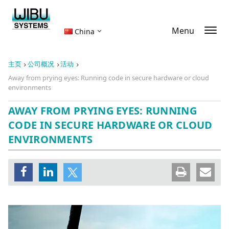
Menu
China
主页
公司概况
活动
Away from prying eyes: Running code in secure hardware or cloud
environments
AWAY FROM PRYING EYES: RUNNING
CODE IN SECURE HARDWARE OR CLOUD
ENVIRONMENTS