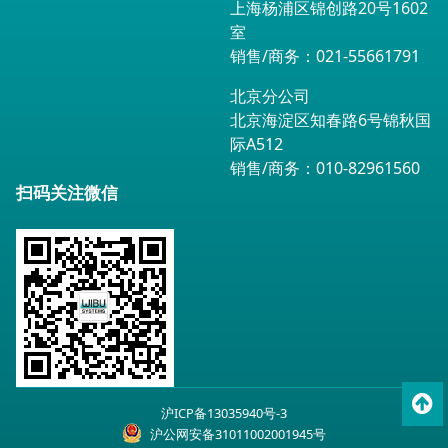
上海杨浦区锦创路20号1602
室
销售/商务：021-55661791
北京分公司
北京海淀区知春路6号锦秋国
际A512
销售/商务：010-82961560
扫码关注微信
To
沪ICP备13035940号-3
top
沪公网安备31011002001945号