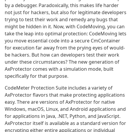
by a debugger. Paradoxically, this makes life harder
not just for hackers, but also for legitimate developers
trying to test their work and remedy any bugs that
might be hidden in it. Now, with CodeMoving, you can
take the leap into optimal protection: CodeMoving lets
you move essential code into a secure CmContainer
for execution far away from the prying eyes of would-
be hackers. But how can developers test their work
under these circumstances? The new generation of
AxProtector comes with a simulation mode, built
specifically for that purpose.
CodeMeter Protection Suite includes a variety of
AxProtector flavors that make protecting applications
easy. There are versions of AxProtector for native
Windows, macOS, Linux, and Android applications and
for applications in Java, .NET, Python, and JavaScript.
AxProtector itself is available as a standard version for
encrypting either entire applications or individual