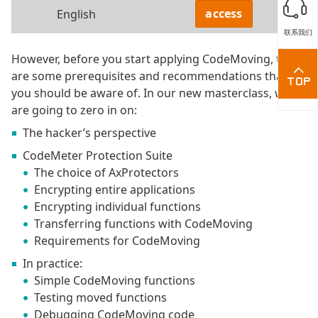
access
English
联系我们
However, before you start applying CodeMoving, there
are some prerequisites and recommendations that
you should be aware of. In our new masterclass, we
are going to zero in on:
The hacker’s perspective
CodeMeter Protection Suite
The choice of AxProtectors
Encrypting entire applications
Encrypting individual functions
Transferring functions with CodeMoving
Requirements for CodeMoving
In practice:
Simple CodeMoving functions
Testing moved functions
Debugging CodeMoving code