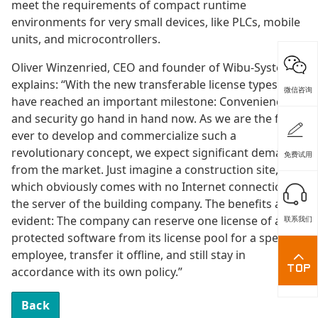
meet the requirements of compact runtime
environments for very small devices, like PLCs, mobile
units, and microcontrollers.
Oliver Winzenried, CEO and founder of Wibu-Systems,
explains: “With the new transferable license types, we
微信咨询
have reached an important milestone: Convenience
and security go hand in hand now. As we are the first
ever to develop and commercialize such a
revolutionary concept, we expect significant demand
免费试用
from the market. Just imagine a construction site,
which obviously comes with no Internet connection to
the server of the building company. The benefits are
evident: The company can reserve one license of a
联系我们
protected software from its license pool for a specific
employee, transfer it offline, and still stay in
accordance with its own policy.”
Back