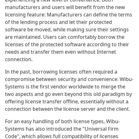
manufacturers and users will benefit from the new
licensing feature: Manufacturers can define the terms
of the lending process and let their protected
software be moved, while making sure their settings
are maintained. Users can comfortably borrow the
licenses of the protected software according to their
needs and transfer them even without Internet
connection.
In the past, borrowing licenses often required a
compromise between security and convenience. Wibu-
Systems is the first vendor worldwide to merge the
two aspects and go even beyond this old paradigm by
offering license transfer offline, essentially without a
connection between the license server and the client.
For an easy handling of both license types, Wibu-
Systems has also introduced the "Universal Firm
Code", which allows full compatibility of licenses