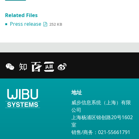
Related Files
Press release
252 KB
地址
威步信息系统（上海）有限
公司
上海杨浦区锦创路20号1602
室
销售/商务：021-55661791