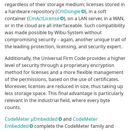
regardless of their storage medium; licenses stored in
a hardware repository (
CmDongle
), in a soft
container (
CmActLicense
), on a LAN server, in a WAN,
or in the cloud are all interfaceable. Such compatibility
was made possible by Wibu-System without
compromising security – again, another unique trait of
the leading protection, licensing, and security expert.
Additionally, the Universal Firm Code provides a higher
level of security through a proprietary encryption
method for licenses and a more flexible management
of the permissions, based on the use of certificates.
Moreover, licenses are reduced in size, thus taking up
less storage space. This final advantage is particularly
relevant in the industrial field, where every byte
counts.
CodeMeter μEmbedded
and
CodeMeter
Embedded
complete the CodeMeter family and