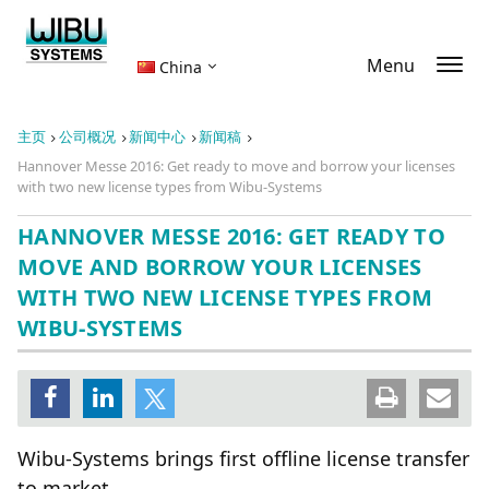
Menu
China
主页
公司概况
新闻中心
新闻稿
Hannover Messe 2016: Get ready to move and borrow your licenses
with two new license types from Wibu-Systems
HANNOVER MESSE 2016: GET READY TO
MOVE AND BORROW YOUR LICENSES
WITH TWO NEW LICENSE TYPES FROM
WIBU-SYSTEMS
Wibu-Systems brings first offline license transfer
to market