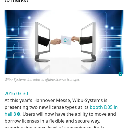
Wibu-Systems introduces offline license transfer.
2016-03-30
At this year’s Hannover Messe, Wibu-Systems is
presenting two new license types at its
booth D05 in
hall 8
. Users will now have the ability to move and
borrow licenses in a flexible and secure way,
experiencing a new level of convenience. Both